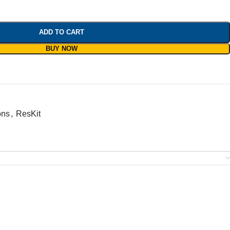
ADD TO CART
BUY NOW
ons
,
ResKit