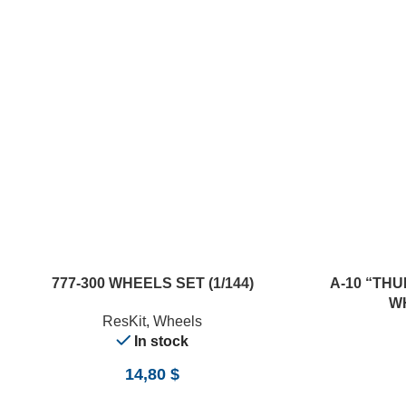
ADD TO CART
ADD TO CART
777-300 WHEELS SET (1/144)
A-10 “TH
WH
ResKit
,
Wheels
In stock
14,80
$