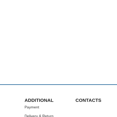
ADDITIONAL
CONTACTS
Payment
Delivery & Return