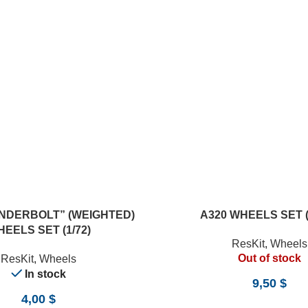
READ MORE
UNDERBOLT” (WEIGHTED)
A320 WHEELS SET (
EELS SET (1/72)
ResKit
,
Wheels
Out of stock
ResKit
,
Wheels
In stock
9,50
$
4,00
$