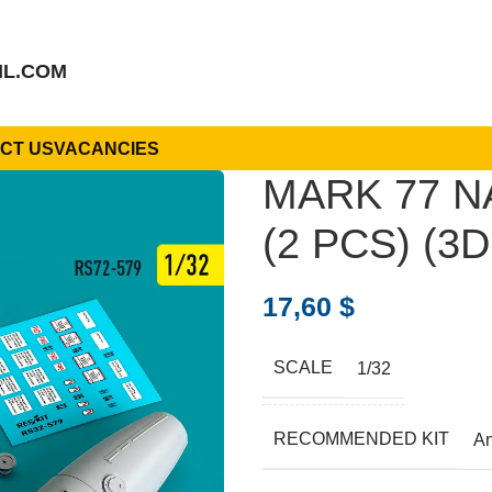
IL.COM
CT US
VACANCIES
MARK 77 N
(2 PCS) (3D
17,60
$
SCALE
1/32
RECOMMENDED KIT
A