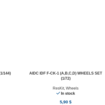
ADD TO CART
1/144)
AIDC IDF F-CK-1 (A,B,C,D) WHEELS SET
(1/72)
ResKit
,
Wheels
In stock
5,90
$