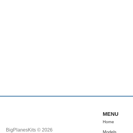
MENU
Home
BigPlanesKits © 2026
Models