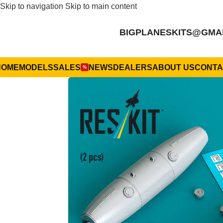
Skip to navigation
Skip to main content
BIGPLANESKITS@GMA
HOME
MODELS
SALES
NEWS
DEALERS
ABOUT US
CONTA
%