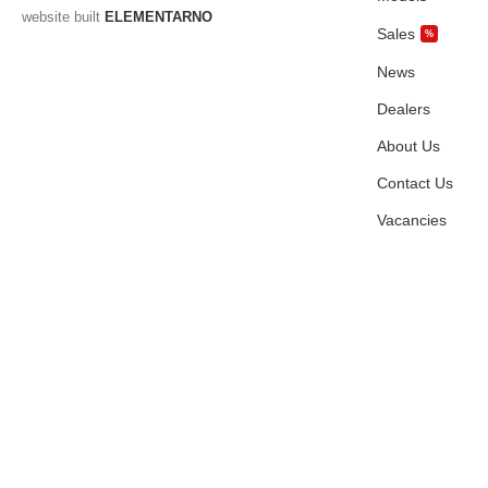
website built
ELEMENTARNO
Sales
%
News
Dealers
About Us
Contact Us
Vacancies