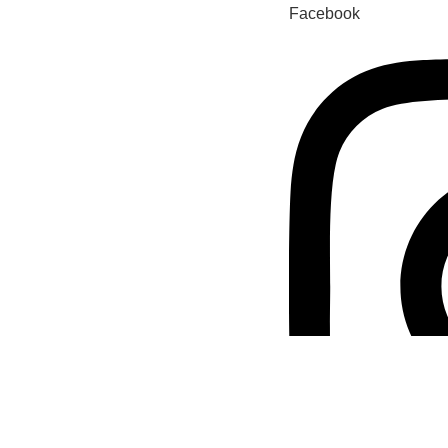
Facebook