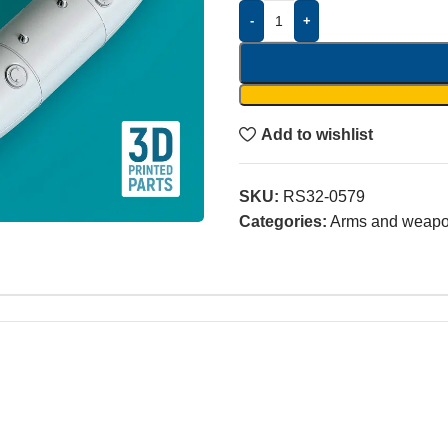
-
+
Add to wishlist
SKU:
RS32-0579
Categories:
Arms and weap