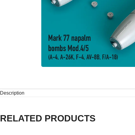
Description
RELATED PRODUCTS