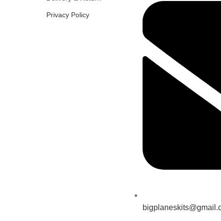
Privacy Policy
bigplaneskits@gmail