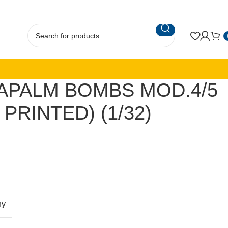
APALM BOMBS MOD.4/5
 PRINTED) (1/32)
ny