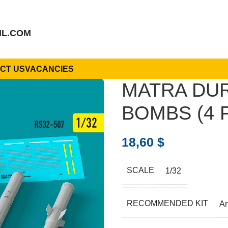
IL.COM
CT US
VACANCIES
MATRA DUR
BOMBS (4 P
18,60
$
SCALE
1/32
RECOMMENDED KIT
A