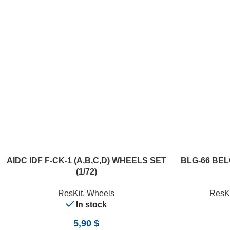
ADD TO CART
ADD TO CART
AIDC IDF F-CK-1 (A,B,C,D) WHEELS SET
BLG-66 BE
(1/72)
ResKit
,
Wheels
ResKi
In stock
5,90
$