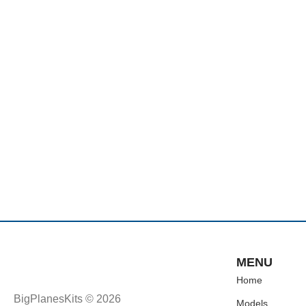
MENU
Home
BigPlanesKits © 2026
Models