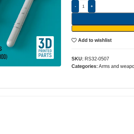
-
+
Add to wishlist
SKU:
RS32-0507
Categories:
Arms and weap