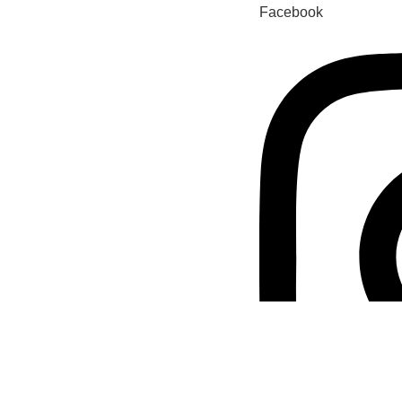
Facebook