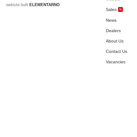
website built
ELEMENTARNO
Sales
%
News
Dealers
About Us
Contact Us
Vacancies