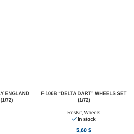
ADD TO CART
NLY ENGLAND
F-106B “DELTA DART” WHEELS SET
1/72)
(1/72)
ResKit
,
Wheels
In stock
5,60
$