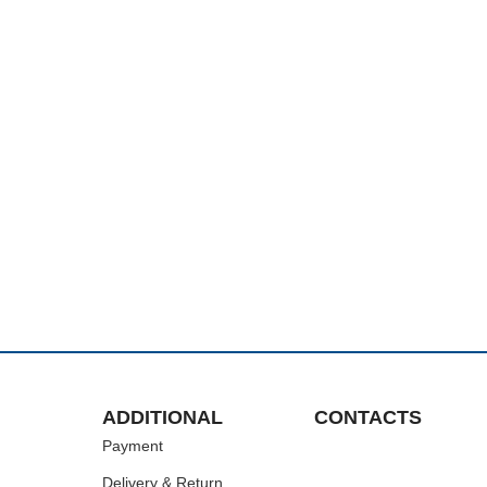
ADDITIONAL
CONTACTS
Payment
Delivery & Return