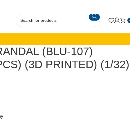
ANDAL (BLU-107)
CS) (3D PRINTED) (1/32)
ny