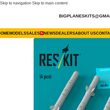
Skip to navigation
Skip to main content
BIGPLANESKITS@GMA
HOME
MODELS
SALES
NEWS
DEALERS
ABOUT US
CONTA
%