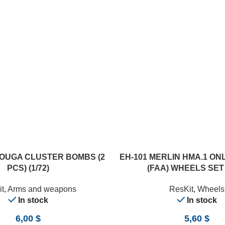
ADD TO CART
LOUGA CLUSTER BOMBS (2
EH-101 MERLIN HMA.1 O
PCS) (1/72)
(FAA) WHEELS SET (
t
,
Arms and weapons
ResKit
,
Wheels
In stock
In stock
6,00
$
5,60
$