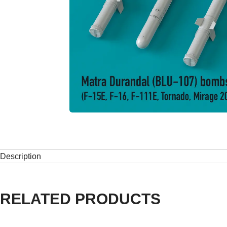
Description
RELATED PRODUCTS