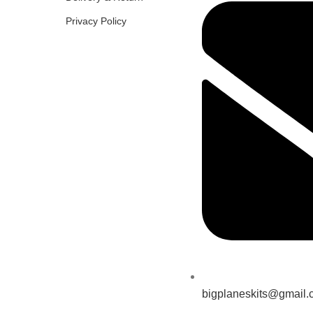
Privacy Policy
bigplaneskits@gmail