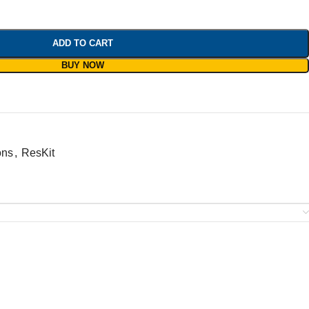
ADD TO CART
BUY NOW
ons
,
ResKit