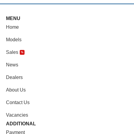
MENU
Home
Models
Sales
%
News
Dealers
About Us
Contact Us
Vacancies
ADDITIONAL
Payment