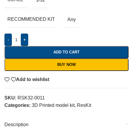
RECOMMENDED KIT
Any
-
+
ADD TO CART
BUY NOW
Add to wishlist
SKU:
RSK32-0011
Categories:
3D Printed model kit
,
ResKit
Description