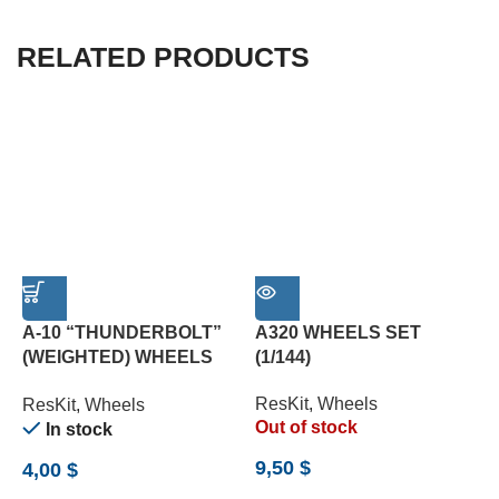
RELATED PRODUCTS
A-10 “THUNDERBOLT”
A320 WHEELS SET
(WEIGHTED) WHEELS
(1/144)
L
SET (1/72)
(
ResKit
,
Wheels
ResKit
,
Wheels
R
Out of stock
In stock
9,50
$
4,00
$
8