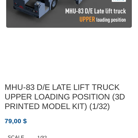
MHU-83 D/E LATE LIFT TRUCK
UPPER LOADING POSITION (3D
PRINTED MODEL KIT) (1/32)
79,00
$
SCALE
1/32