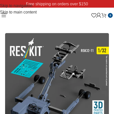
Free shipping on orders over $150
Skip to navigation
Skip to main content
0