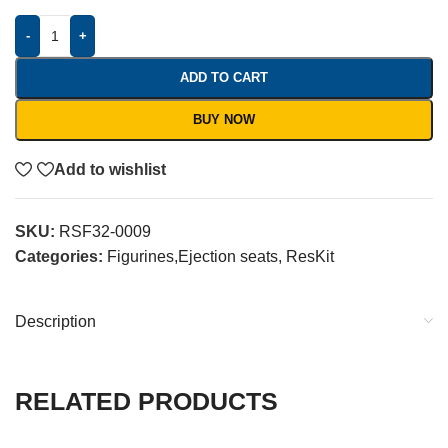
-
+
ADD TO CART
BUY NOW
Add to wishlist
SKU:
RSF32-0009
Categories:
Figurines,Ejection seats
,
ResKit
Description
RELATED PRODUCTS