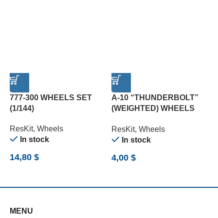
777-300 WHEELS SET
A-10 “THUNDERBOLT”
(1/144)
(WEIGHTED) WHEELS
L
SET (1/72)
(
ResKit
,
Wheels
ResKit
,
Wheels
R
In stock
In stock
14,80
$
4,00
$
8
MENU