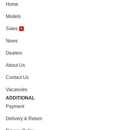
Home
Models
Sales
%
News
Dealers
About Us
Contact Us
Vacancies
ADDITIONAL
Payment
Delivery & Return