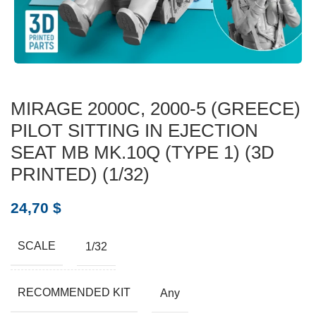
MIRAGE 2000C, 2000-5 (GREECE)
PILOT SITTING IN EJECTION
SEAT MB MK.10Q (TYPE 1) (3D
PRINTED) (1/32)
24,70
$
SCALE
1/32
RECOMMENDED KIT
Any