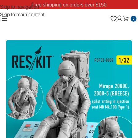
Free shipping on orders over $150
Skip to navigation
Skip to main content
0