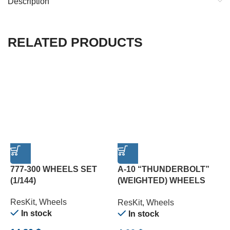
Description
RELATED PRODUCTS
777-300 WHEELS SET
A-10 “THUNDERBOLT”
A
(1/144)
(WEIGHTED) WHEELS
M
SET (1/72)
ResKit
,
Wheels
R
ResKit
,
Wheels
In stock
In stock