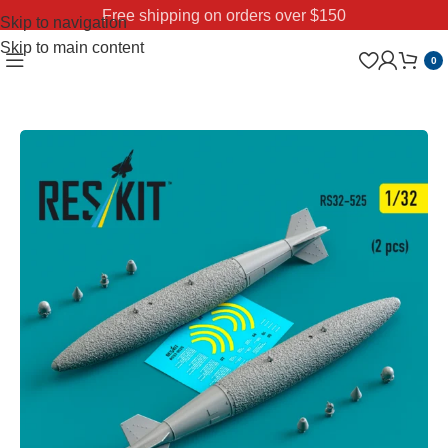
Free shipping on orders over $150
Skip to navigation
Skip to main content
0