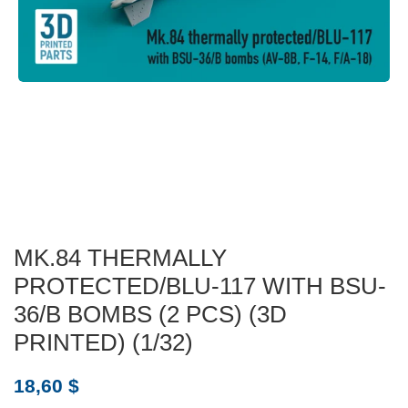
MK.84 THERMALLY
PROTECTED/BLU-117 WITH BSU-
36/B BOMBS (2 PCS) (3D
PRINTED) (1/32)
18,60
$