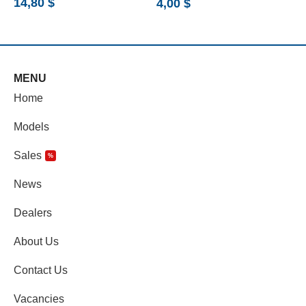
14,80
$
7
4,00
$
MENU
Home
Models
Sales
%
News
Dealers
About Us
Contact Us
Vacancies