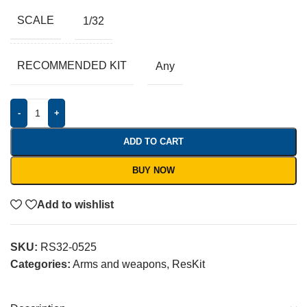
SCALE
1/32
RECOMMENDED KIT
Any
-
+
ADD TO CART
BUY NOW
Add to wishlist
SKU:
RS32-0525
Categories:
Arms and weapons
,
ResKit