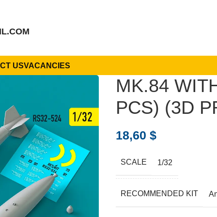
IL.COM
CT US
VACANCIES
MK.84 WIT
PCS) (3D P
18,60
$
SCALE
1/32
RECOMMENDED KIT
A