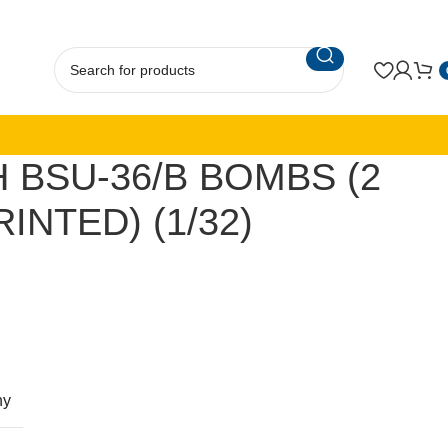
H BSU-36/B BOMBS (2
RINTED) (1/32)
ny