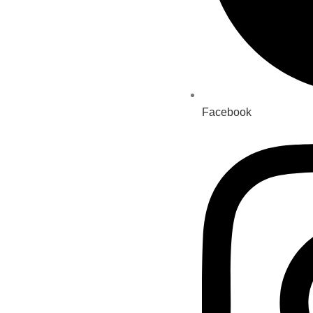
Facebook