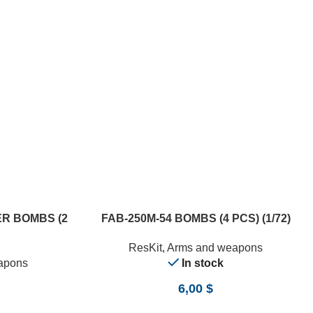
ADD TO CART
R BOMBS (2
FAB-250М-54 BOMBS (4 PCS) (1/72)
ResKit
,
Arms and weapons
apons
In stock
6,00
$