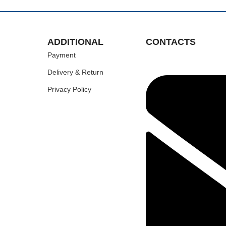
ADDITIONAL
CONTACTS
Payment
Delivery & Return
Privacy Policy