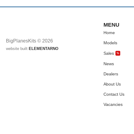
MENU
Home
BigPlanesKits © 2026
Models
website built
ELEMENTARNO
Sales
%
News
Dealers
About Us
Contact Us
Vacancies