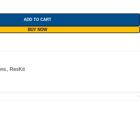
ADD TO CART
BUY NOW
ons
,
ResKit