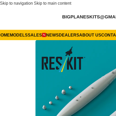
Skip to navigation
Skip to main content
BIGPLANESKITS@GMA
HOME
MODELS
SALES
NEWS
DEALERS
ABOUT US
CONTA
%