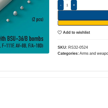
-
+
Add to wishlist
SKU:
RS32-0524
Categories:
Arms and weap