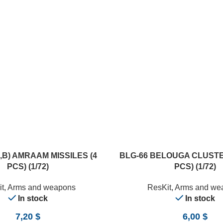
ADD TO CART
A,B) AMRAAM MISSILES (4
BLG-66 BELOUGA CLUSTE
PCS) (1/72)
PCS) (1/72)
t
,
Arms and weapons
ResKit
,
Arms and we
In stock
In stock
7,20
$
6,00
$