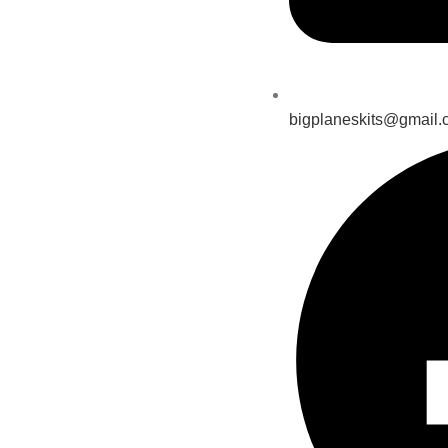
bigplaneskits@gmail