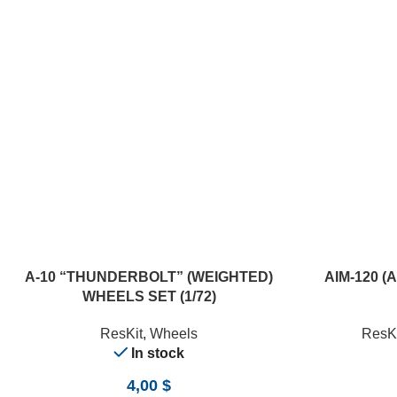
ADD TO CART
ADD TO CART
A-10 “THUNDERBOLT” (WEIGHTED)
AIM-120 (
WHEELS SET (1/72)
ResKit
,
Wheels
ResKi
In stock
4,00
$