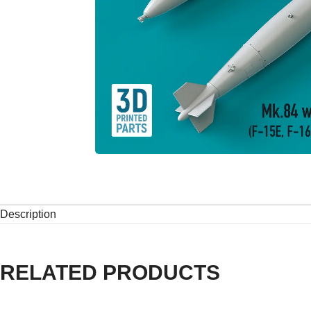
Description
RELATED PRODUCTS