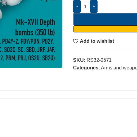
-
+
Add to wishlist
SKU:
RS32-0571
Categories:
Arms and weap