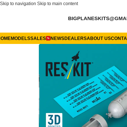
Skip to navigation
Skip to main content
BIGPLANESKITS@GMA
HOME
MODELS
SALES
NEWS
DEALERS
ABOUT US
CONTA
%