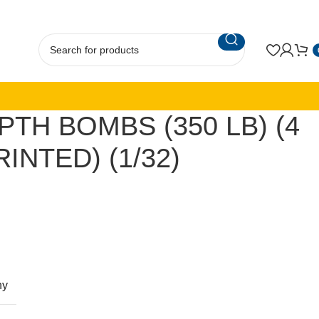
PTH BOMBS (350 LB) (4
RINTED) (1/32)
ny