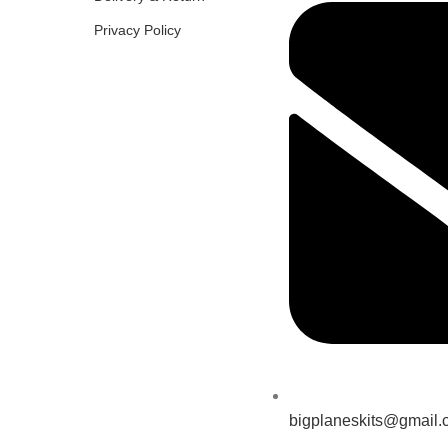
Privacy Policy
bigplaneskits@gmail