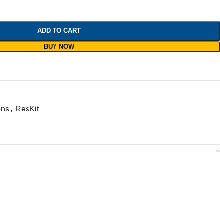
ADD TO CART
BUY NOW
ons
,
ResKit