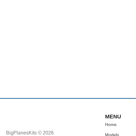
MENU
Home
BigPlanesKits © 2026
Models