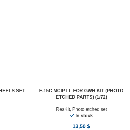
ADD TO CART
WHEELS SET
F-15C MCIP LL FOR GWH KIT (PHOTO
ETCHED PARTS) (1/72)
ResKit
,
Photo etched set
In stock
13,50
$