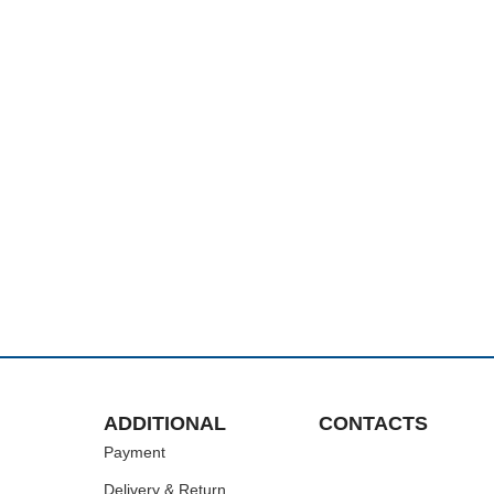
ADDITIONAL
CONTACTS
Payment
Delivery & Return