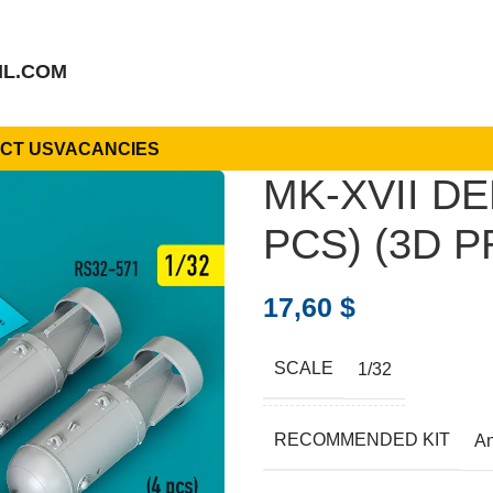
IL.COM
CT US
VACANCIES
MK-XVII DE
PCS) (3D P
17,60
$
SCALE
1/32
RECOMMENDED KIT
A