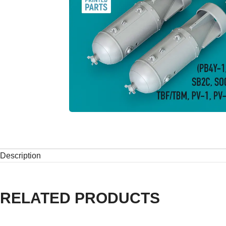
Description
RELATED PRODUCTS