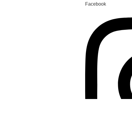
Facebook