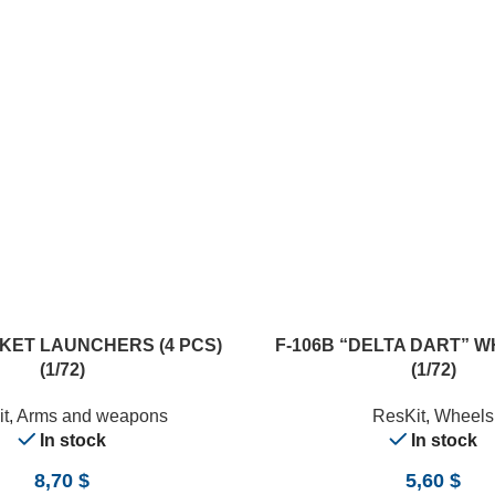
ADD TO CART
KET LAUNCHERS (4 PCS)
F-106B “DELTA DART” 
(1/72)
(1/72)
t
,
Arms and weapons
ResKit
,
Wheels
In stock
In stock
8,70
$
5,60
$