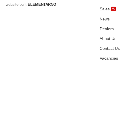
website built
ELEMENTARNO
Sales
%
News
Dealers
About Us
Contact Us
Vacancies