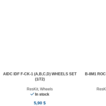
ADD TO CART
ADD TO CART
AIDC IDF F-CK-1 (A,B,C,D) WHEELS SET
B-8M1 ROC
(1/72)
ResKit
,
Wheels
ResKi
In stock
5,90
$