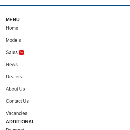
MENU
Home
Models
Sales
%
News
Dealers
About Us
Contact Us
Vacancies
ADDITIONAL