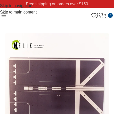
Free shipping on orders over $150
Skip to navigation
Skip to main content
0