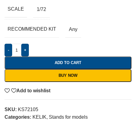
SCALE
1/72
RECOMMENDED KIT
Any
-
+
ADD TO CART
BUY NOW
Add to wishlist
SKU:
KS72105
Categories:
KELIK
,
Stands for models