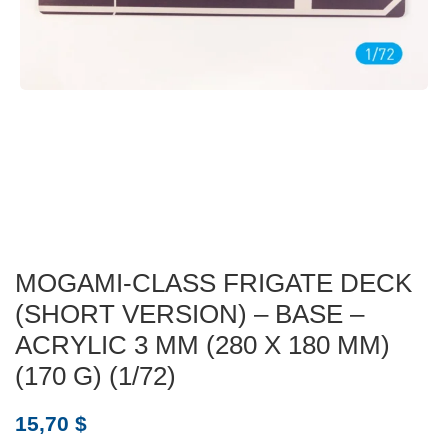
MOGAMI-CLASS FRIGATE DECK
(SHORT VERSION) – BASE –
ACRYLIC 3 MM (280 X 180 MM)
(170 G) (1/72)
15,70
$