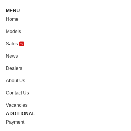
MENU
Home
Models
Sales
%
News
Dealers
About Us
Contact Us
Vacancies
ADDITIONAL
Payment