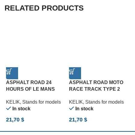
RELATED PRODUCTS
ASPHALT ROAD 24
ASPHALT ROAD MOTO
HOURS OF LE MANS
RACE TRACK TYPE 2
T
TYPE 1 BASE – ACRYLIC
BASE – ACRYLIC 3 MM
3
KELIK
,
Stands for models
KELIK
,
Stands for models
K
3 MM (180 X 357 MM)
(180 X 357 MM) (1/12)
(
In stock
In stock
(1/24)
21,70
$
21,70
$
2