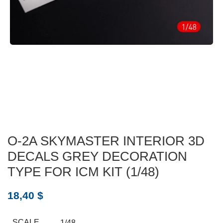
O-2A SKYMASTER INTERIOR 3D
DECALS GREY DECORATION
TYPE FOR ICM KIT (1/48)
18,40
$
SCALE
1/48