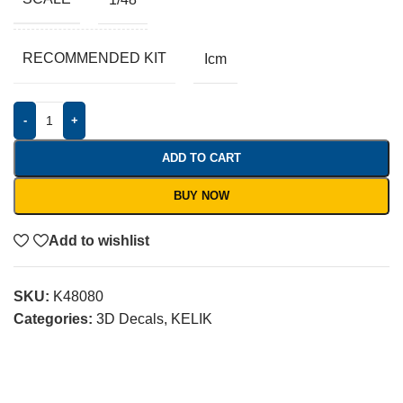
RECOMMENDED KIT
Icm
-
+
ADD TO CART
BUY NOW
Add to wishlist
SKU:
K48080
Categories:
3D Decals
,
KELIK