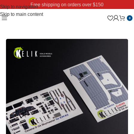
Free shipping on orders over $150
Skip to navigation
Skip to main content
0