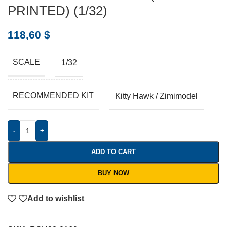
PRINTED) (1/32)
118,60
$
SCALE
1/32
RECOMMENDED KIT
Kitty Hawk / Zimimodel
-
+
ADD TO CART
BUY NOW
Add to wishlist