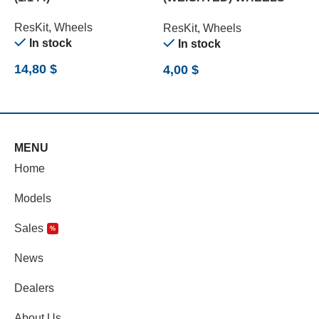
SET (1/72)
ResKit
,
Wheels
R
ResKit
,
Wheels
O
In stock
In stock
9
14,80
$
4,00
$
MENU
Home
Models
Sales
%
News
Dealers
About Us