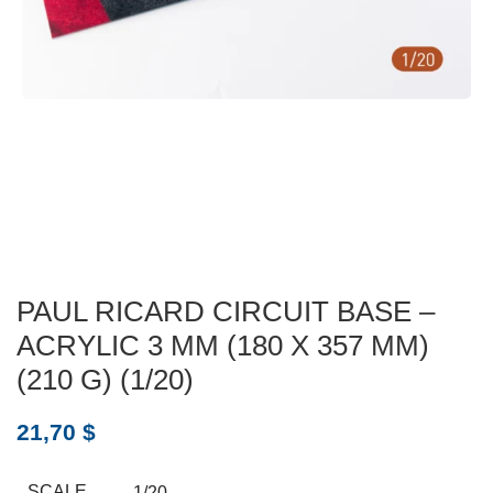
PAUL RICARD CIRCUIT BASE –
ACRYLIC 3 MM (180 X 357 MM)
(210 G) (1/20)
21,70
$
SCALE
1/20