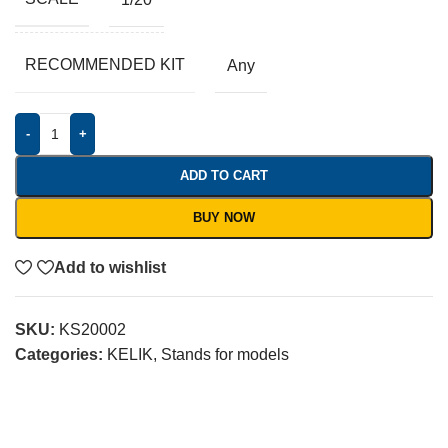
RECOMMENDED KIT
Any
-
+
ADD TO CART
BUY NOW
Add to wishlist
SKU:
KS20002
Categories:
KELIK
,
Stands for models