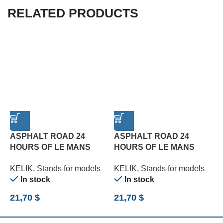
RELATED PRODUCTS
ASPHALT ROAD 24
ASPHALT ROAD 24
HOURS OF LE MANS
HOURS OF LE MANS
TYPE 1 BASE – ACRYLIC
TYPE 2 BASE – ACRYLIC
T
KELIK
,
Stands for models
KELIK
,
Stands for models
K
3 MM (180 X 357 MM)
3 MM (180 X 357 MM)
3
In stock
In stock
(1/24)
(1/24)
(
21,70
$
21,70
$
2