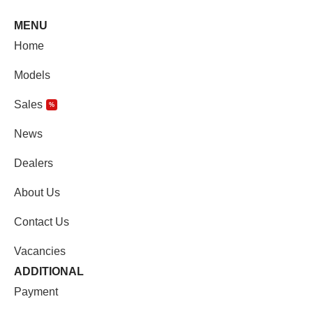
MENU
Home
Models
Sales
%
News
Dealers
About Us
Contact Us
Vacancies
ADDITIONAL
Payment