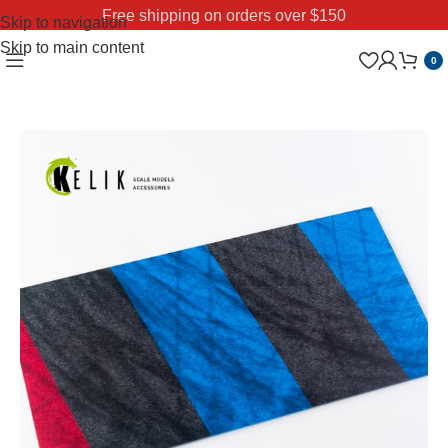
Free shipping on orders over $150
Skip to navigation
Skip to main content
0