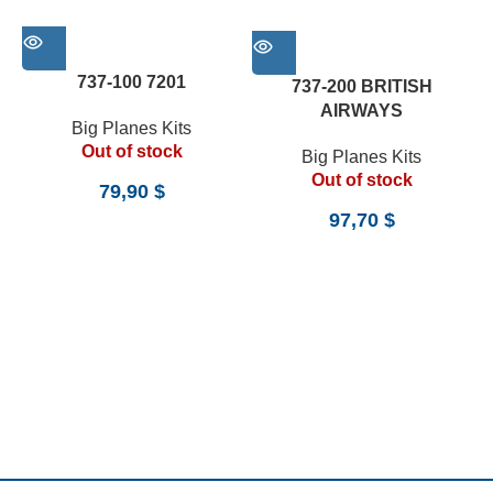
737-100 7201
737-200 BRITISH
AIRWAYS
Big Planes Kits
Out of stock
Big Planes Kits
Out of stock
79,90
$
97,70
$