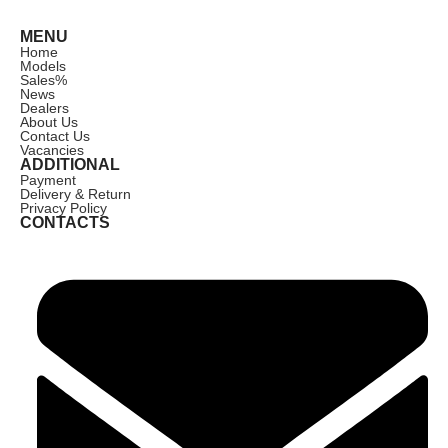
MENU
Home
Models
Sales
%
News
Dealers
About Us
Contact Us
Vacancies
ADDITIONAL
Payment
Delivery & Return
Privacy Policy
CONTACTS