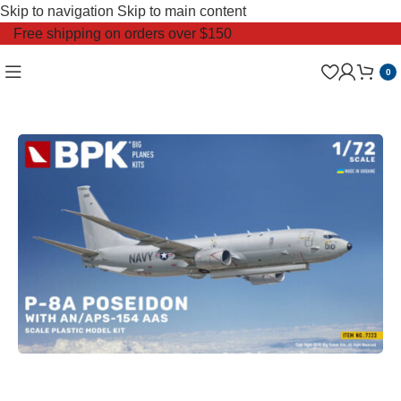
Skip to navigation
Skip to main content
Free shipping on orders over $150
0