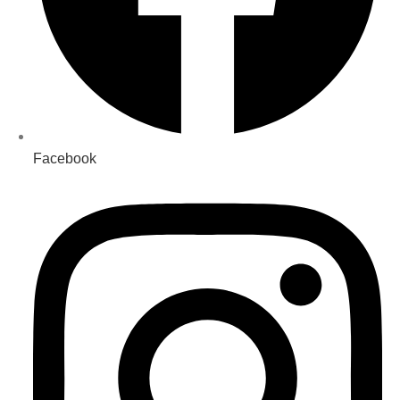
Facebook