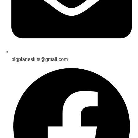
bigplaneskits@gmail.com