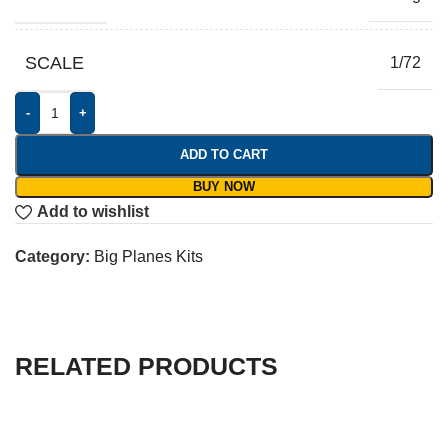
SCALE
1/72
-
+
ADD TO CART
BUY NOW
Add to wishlist
Category:
Big Planes Kits
RELATED PRODUCTS