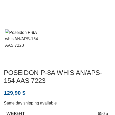
POSEIDON P-8A WHIS AN/APS-
154 AAS 7223
129,90
$
Same day shipping available
WEIGHT
650 g