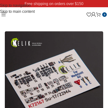
Free shipping on orders over $150
Skip to navigation
Skip to main content
0