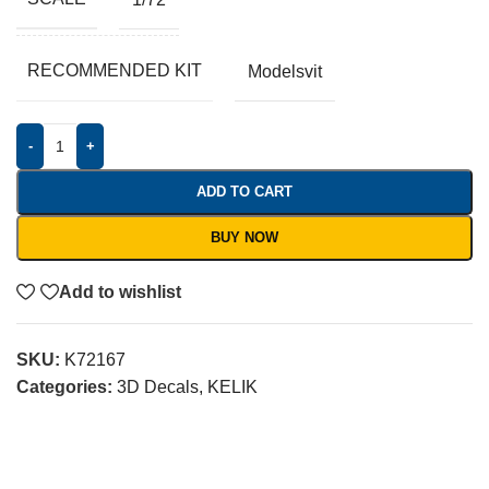
RECOMMENDED KIT
Modelsvit
-
+
ADD TO CART
BUY NOW
Add to wishlist
SKU:
K72167
Categories:
3D Decals
,
KELIK