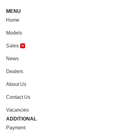
MENU
Home
Models
Sales
%
News
Dealers
About Us
Contact Us
Vacancies
ADDITIONAL
Payment