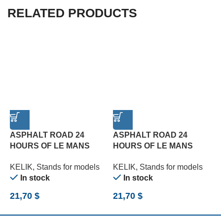
RELATED PRODUCTS
ASPHALT ROAD 24
ASPHALT ROAD 24
HOURS OF LE MANS
HOURS OF LE MANS
R
TURN BASE – ACRYLIC 3
TYPE 2 BASE – ACRYLIC
B
KELIK
,
Stands for models
KELIK
,
Stands for models
K
MM (180 X 357 MM) (1/24)
3 MM (180 X 357 MM)
(
In stock
In stock
(1/24)
21,70
$
21,70
$
2