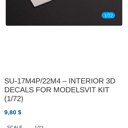
SU-17M4P/22M4 – INTERIOR 3D
DECALS FOR MODELSVIT KIT
(1/72)
9,80
$
SCALE
1/72