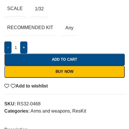
SCALE
1/32
RECOMMENDED KIT
Any
-
+
ADD TO CART
BUY NOW
Add to wishlist
SKU:
RS32-0468
Categories:
Arms and weapons
,
ResKit