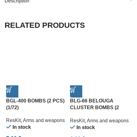
Description
RELATED PRODUCTS
BGL-400 BOMBS (2 PCS)
BLG-66 BELOUGA
E
(1/72)
CLUSTER BOMBS (2
O
PCS) (1/72)
W
ResKit
,
Arms and weapons
ResKit
,
Arms and weapons
R
In stock
In stock