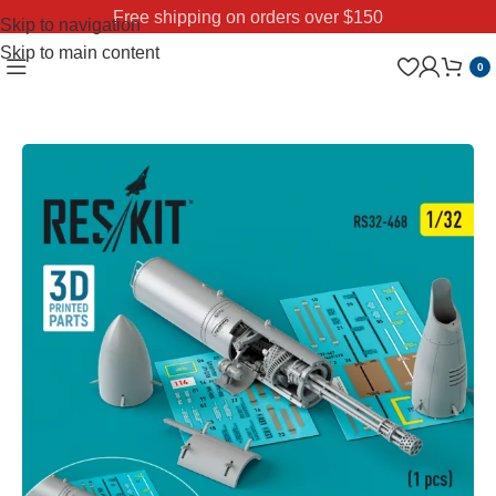
Free shipping on orders over $150
Skip to navigation
Skip to main content
0