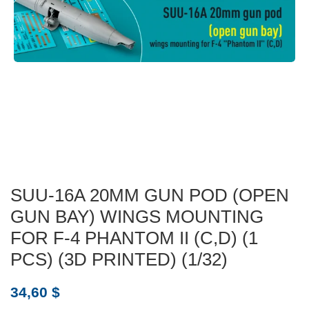
SUU-16A 20MM GUN POD (OPEN
GUN BAY) WINGS MOUNTING
FOR F-4 PHANTOM II (C,D) (1
PCS) (3D PRINTED) (1/32)
34,60
$