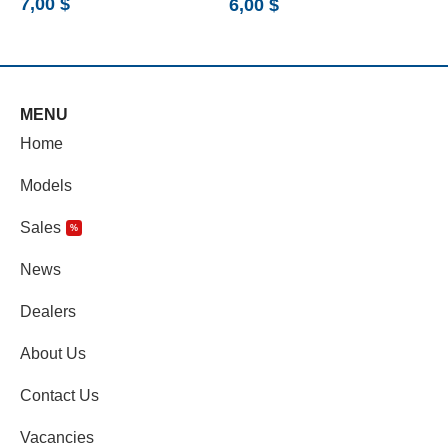
7,00
$
6,00
$
5
MENU
Home
Models
Sales
%
News
Dealers
About Us
Contact Us
Vacancies