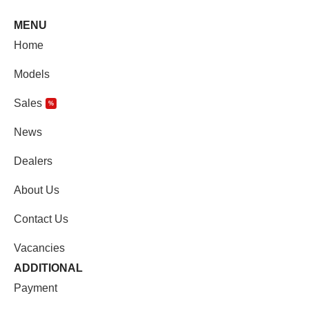
MENU
Home
Models
Sales
%
News
Dealers
About Us
Contact Us
Vacancies
ADDITIONAL
Payment