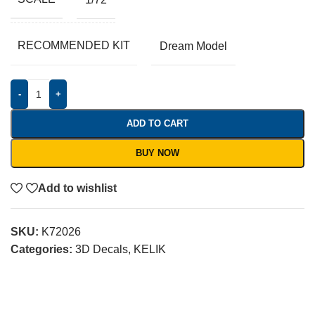
RECOMMENDED KIT
Dream Model
-
+
ADD TO CART
BUY NOW
Add to wishlist
SKU:
K72026
Categories:
3D Decals
,
KELIK