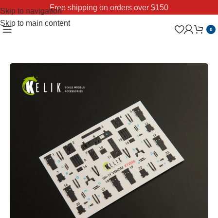
Free shipping on orders over $150
Skip to navigation
Skip to main content
0