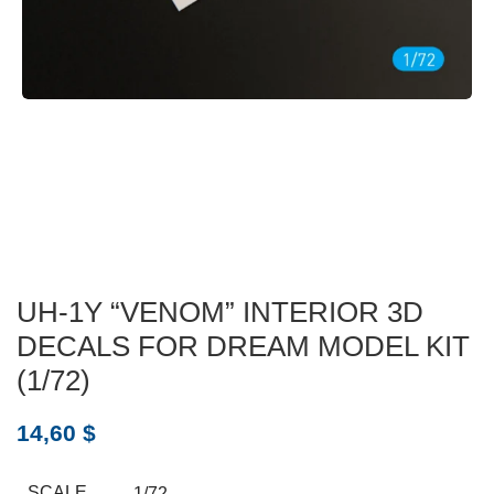
UH-1Y “VENOM” INTERIOR 3D
DECALS FOR DREAM MODEL KIT
(1/72)
14,60
$
SCALE
1/72