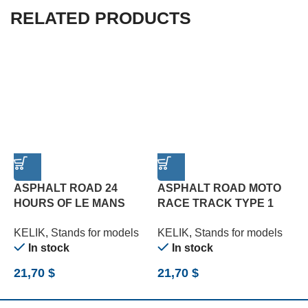
RELATED PRODUCTS
ASPHALT ROAD 24
ASPHALT ROAD MOTO
C
HOURS OF LE MANS
RACE TRACK TYPE 1
3
TYPE 3 BASE – ACRYLIC
BASE – ACRYLIC 3 MM
(
KELIK
,
Stands for models
KELIK
,
Stands for models
K
3 MM (180 X 357 MM)
(180 X 357 MM) (1/12)
In stock
In stock
(1/24)
21,70
$
21,70
$
2