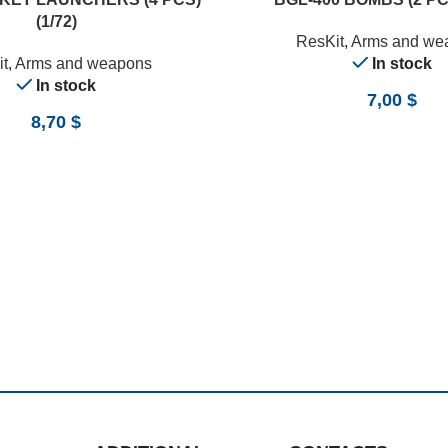
(1/72)
ResKit
,
Arms and we
t
,
Arms and weapons
In stock
In stock
7,00
$
8,70
$