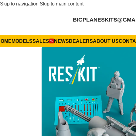
Skip to navigation
Skip to main content
BIGPLANESKITS@GMA
HOME
MODELS
SALES
NEWS
DEALERS
ABOUT US
CONTA
%