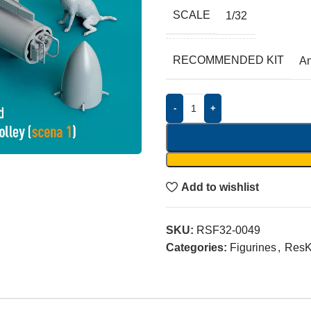
SCALE
1/32
RECOMMENDED KIT
A
-
+
Add to wishlist
SKU:
RSF32-0049
Categories:
Figurines
,
ResK