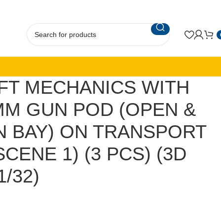
FT MECHANICS WITH
MM GUN POD (OPEN &
 BAY) ON TRANSPORT
CENE 1) (3 PCS) (3D
1/32)