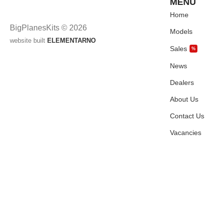
MENU
Home
BigPlanesKits © 2026
Models
website built
ELEMENTARNO
Sales
%
News
Dealers
About Us
Contact Us
Vacancies