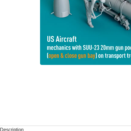
Description