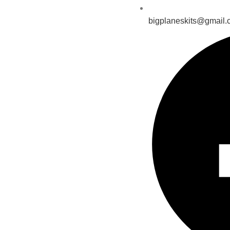
bigplaneskits@gmail