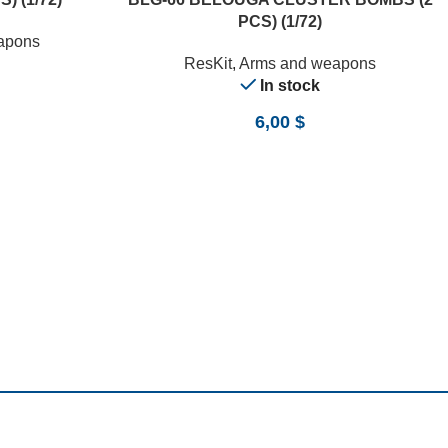
PCS) (1/72)
apons
ResKit
,
Arms and weapons
In stock
6,00
$