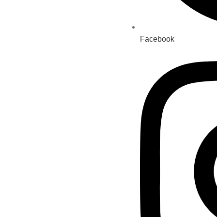
Facebook