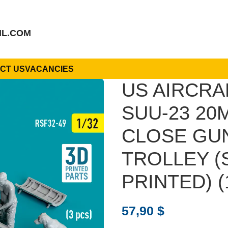
IL.COM
CT US
VACANCIES
US AIRCRA
SUU-23 20
CLOSE GUN
TROLLEY (S
PRINTED) (
57,90
$