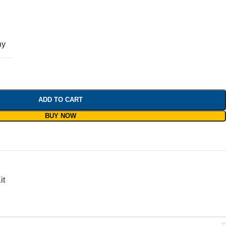
ny
ADD TO CART
BUY NOW
it