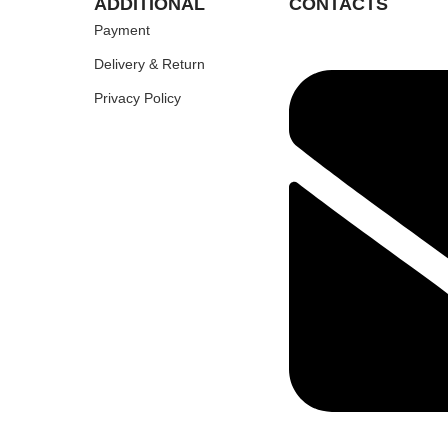
ADDITIONAL
CONTACTS
Payment
Delivery & Return
Privacy Policy