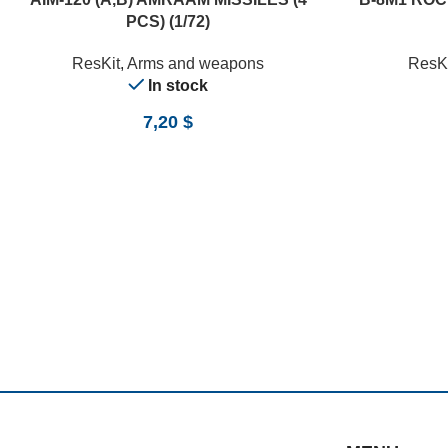
PCS) (1/72)
ResKit
,
Arms and weapons
ResKi
In stock
7,20
$