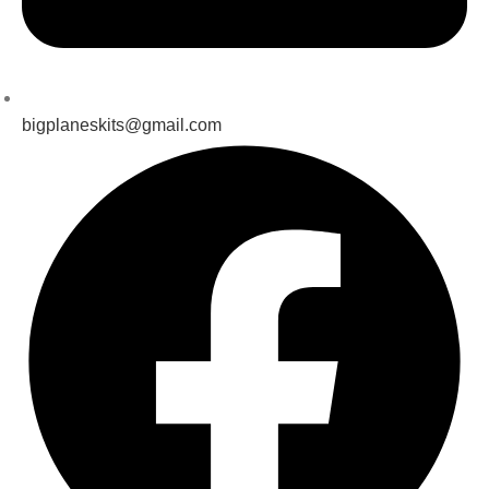
bigplaneskits@gmail.com