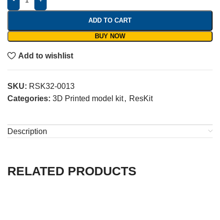
ADD TO CART
BUY NOW
Add to wishlist
SKU:
RSK32-0013
Categories:
3D Printed model kit
,
ResKit
Description
RELATED PRODUCTS