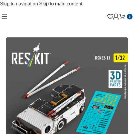
Skip to navigation
Skip to main content
0