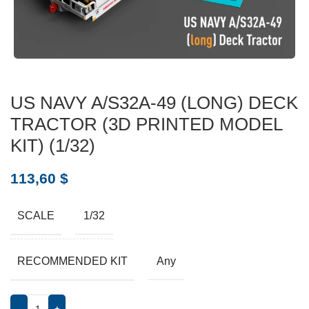
US NAVY A/S32A-49 (LONG) DECK
TRACTOR (3D PRINTED MODEL
KIT) (1/32)
113,60
$
SCALE
1/32
RECOMMENDED KIT
Any
-
+