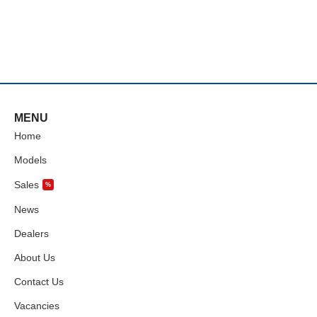
MENU
Home
Models
Sales
%
News
Dealers
About Us
Contact Us
Vacancies