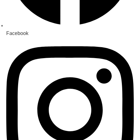
Facebook