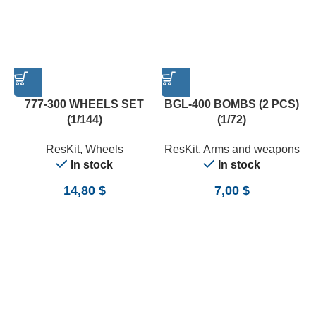
777-300 WHEELS SET
BGL-400 BOMBS (2 PCS)
(1/144)
(1/72)
ResKit
,
Wheels
ResKit
,
Arms and weapons
In stock
In stock
14,80
$
7,00
$