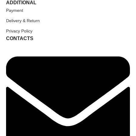
ADDITIONAL
Payment
Delivery & Return
Privacy Policy
CONTACTS