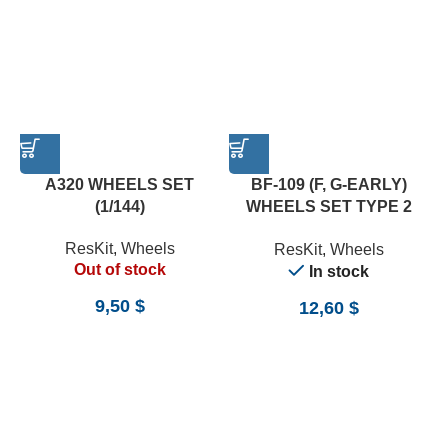
A320 WHEELS SET
BF-109 (F, G-EARLY)
(1/144)
WHEELS SET TYPE 2
(WEIGHTED) (1/24)
ResKit
,
Wheels
ResKit
,
Wheels
Out of stock
In stock
9,50
$
12,60
$