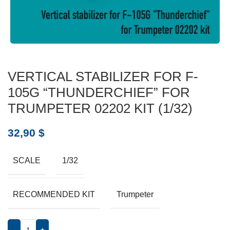
VERTICAL STABILIZER FOR F-
105G “THUNDERCHIEF” FOR
TRUMPETER 02202 KIT (1/32)
32,90
$
SCALE
1/32
RECOMMENDED KIT
Trumpeter
-
+