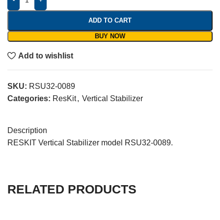
ADD TO CART
BUY NOW
Add to wishlist
SKU:
RSU32-0089
Categories:
ResKit
,
Vertical Stabilizer
Description
RESKIT Vertical Stabilizer model RSU32-0089.
RELATED PRODUCTS