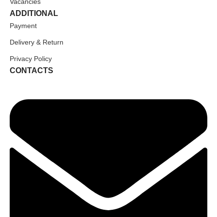
Vacancies
ADDITIONAL
Payment
Delivery & Return
Privacy Policy
CONTACTS