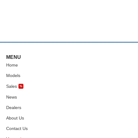
MENU
Home
Models
Sales
%
News
Dealers
About Us
Contact Us