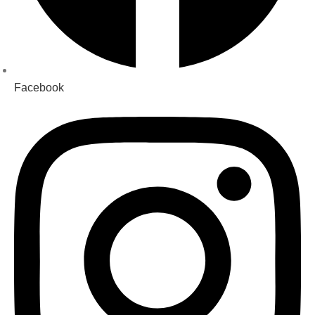
Facebook