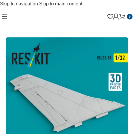
Skip to navigation
Skip to main content
0