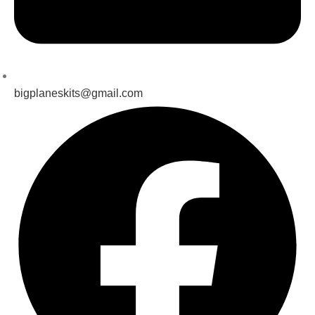
bigplaneskits@gmail.com