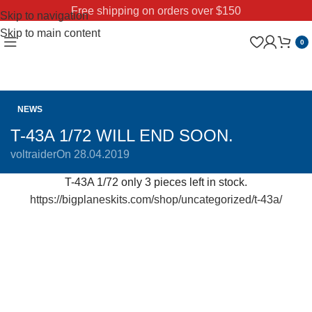
Free shipping on orders over $150
Skip to navigation
Skip to main content
0
NEWS
T-43A 1/72 WILL END SOON.
voltraider
On 28.04.2019
T-43A 1/72 only 3 pieces left in stock.
https://bigplaneskits.com/shop/uncategorized/t-43a/