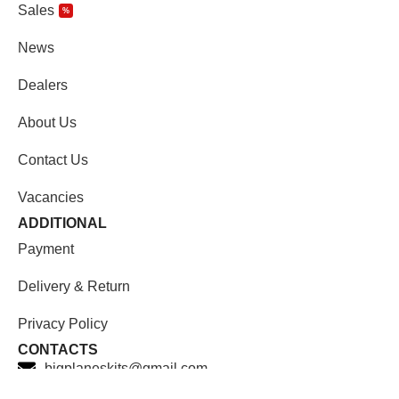
Sales
%
News
Dealers
About Us
Contact Us
Vacancies
ADDITIONAL
Payment
Delivery & Return
Privacy Policy
CONTACTS
bigplaneskits@gmail.com
Facebook