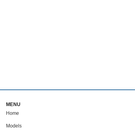
MENU
Home
Models