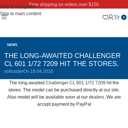
Free shipping on orders over $150
Skip to navigation
Skip to main content
0
NEWS
THE LONG-AWAITED CHALLENGER
CL 601 1/72 7209 HIT THE STORES.
voltraider
On 18.04.2016
The long-awaited
Challenger CL 601 1/72 7209
hit the
stores. The model can be purchased directly at
our site.
Also model will be available soon at our
dealers
. We are
accept payment by PayPal