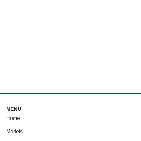
MENU
Home
Models