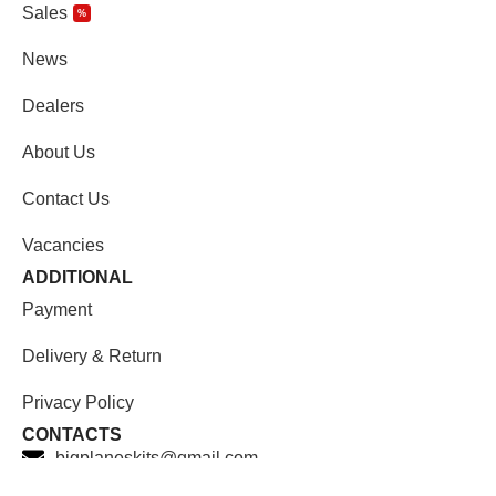
Sales
%
News
Dealers
About Us
Contact Us
Vacancies
ADDITIONAL
Payment
Delivery & Return
Privacy Policy
CONTACTS
bigplaneskits@gmail.com
Facebook