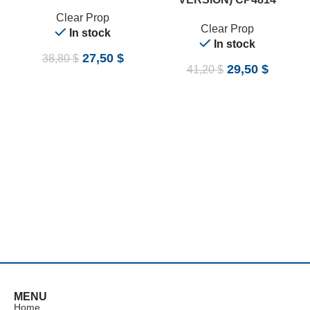
Clear Prop
Clear Prop
In stock
In stock
27,50
$
38,80
$
29,50
$
41,20
$
MENU
Home