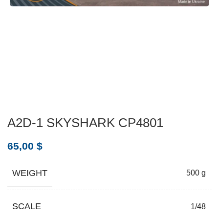
A2D-1 SKYSHARK CP4801
65,00
$
WEIGHT
500 g
SCALE
1/48