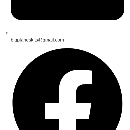
bigplaneskits@gmail.com