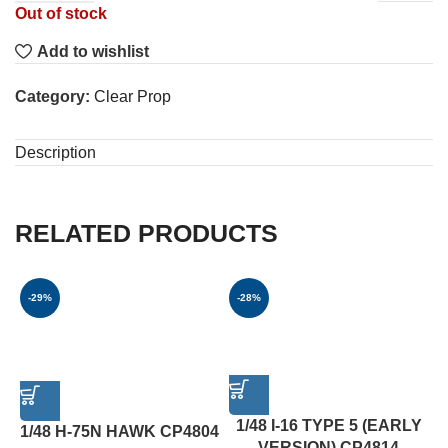
Out of stock
Add to wishlist
Category:
Clear Prop
Description
RELATED PRODUCTS
-29%
-28%
1/48 I-16 TYPE 5 (EARLY
1/48 H-75N HAWK CP4804
VERSION) CP4814