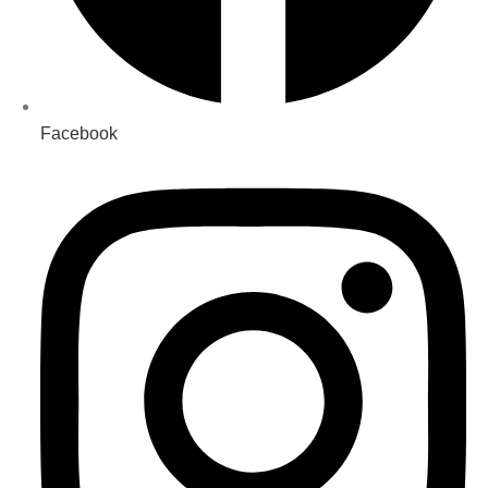
Facebook