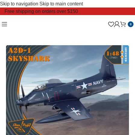
Skip to navigation
Skip to main content
Free shipping on orders over $150
0