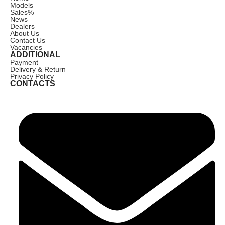
Models
Sales
%
News
Dealers
About Us
Contact Us
Vacancies
ADDITIONAL
Payment
Delivery & Return
Privacy Policy
CONTACTS