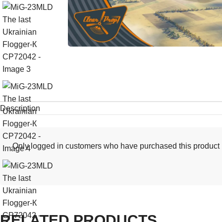
Description
Only logged in customers who have purchased this product 
RELATED PRODUCTS