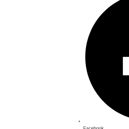
Facebook