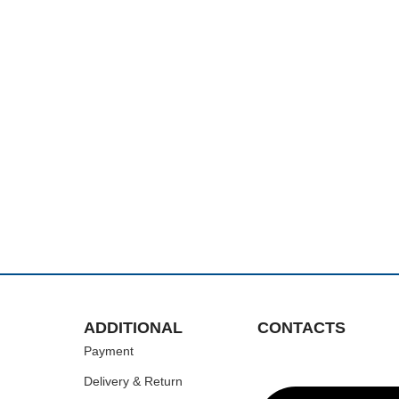
ADDITIONAL
CONTACTS
Payment
Delivery & Return