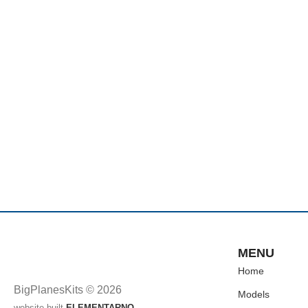
MENU
Home
BigPlanesKits © 2026
Models
website built
ELEMENTARNO