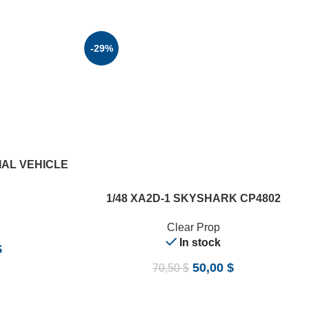
-29%
IAL VEHICLE
ADD TO CART
1/48 XA2D-1 SKYSHARK CP4802
Clear Prop
In stock
$
50,00
$
70,50
$