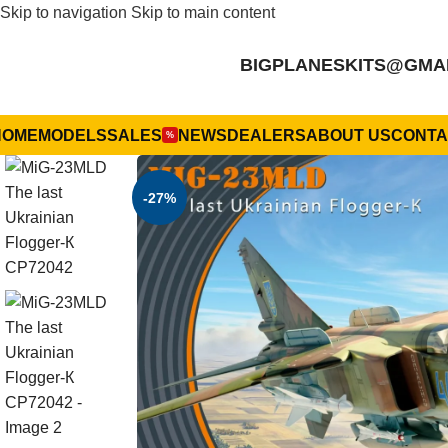
Skip to navigation
Skip to main content
BIGPLANESKITS@GMA
HOME
MODELS
SALES
NEWS
DEALERS
ABOUT US
CONTA
%
-27%