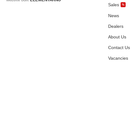
Sales
%
News
Dealers
About Us
Contact Us
Vacancies