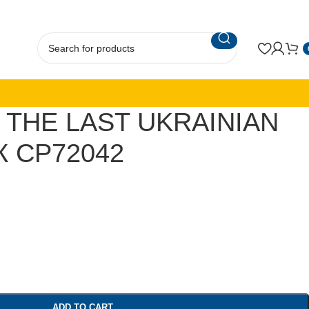
 THE LAST UKRAINIAN
 CP72042
ADD TO CART