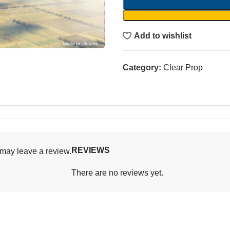
Add to wishlist
Category:
Clear Prop
REVIEWS
may leave a review.
There are no reviews yet.