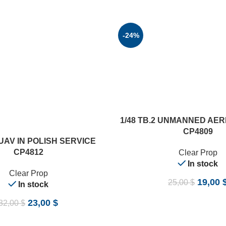
-24%
ADD TO CART
1/48 TB.2 UNMANNED AER
CP4809
 UAV IN POLISH SERVICE
CP4812
Clear Prop
In stock
Clear Prop
19,00
25,00
$
In stock
23,00
$
32,00
$