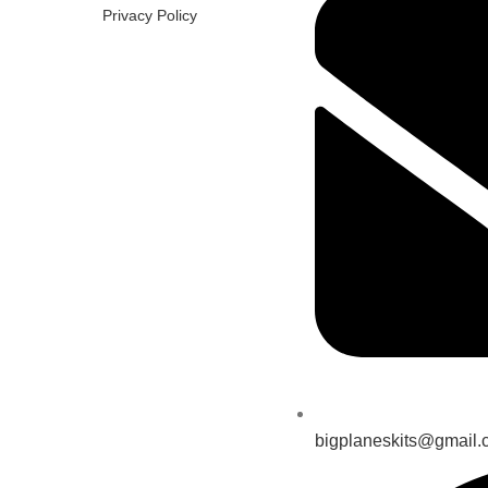
Privacy Policy
bigplaneskits@gmail