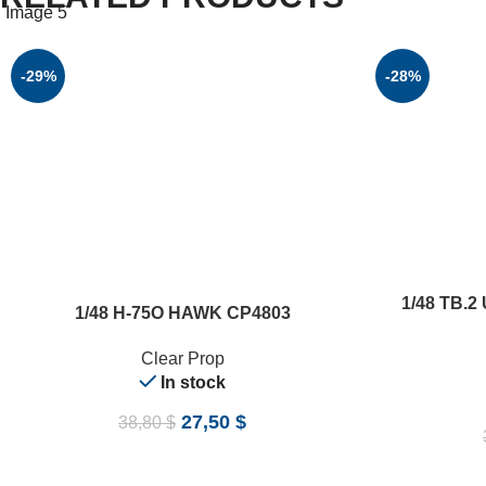
-29%
-28%
ADD TO CART
1/48 TB.2
ADD TO CART
1/48 H-75O HAWK CP4803
Clear Prop
In stock
27,50
$
38,80
$