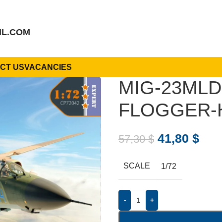
IL.COM
CT US
VACANCIES
MIG-23MLD
FLOGGER-К
41,80
$
57,30
$
SCALE
1/72
-
+