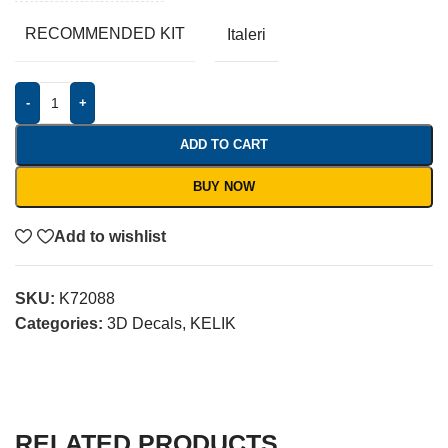
RECOMMENDED KIT
Italeri
-
+
ADD TO CART
BUY NOW
Add to wishlist
SKU:
K72088
Categories:
3D Decals
,
KELIK
RELATED PRODUCTS