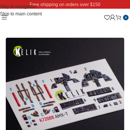
Free shipping on orders over $150
Skip to navigation
Skip to main content
0