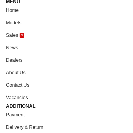
MENU
Home
Models
Sales
%
News
Dealers
About Us
Contact Us
Vacancies
ADDITIONAL
Payment
Delivery & Return