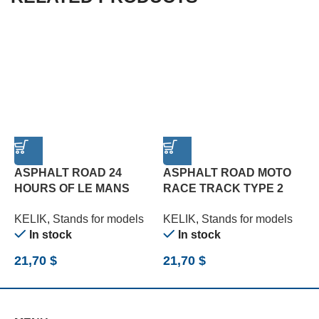
ASPHALT ROAD 24
ASPHALT ROAD MOTO
HOURS OF LE MANS
RACE TRACK TYPE 2
R
TURN BASE – ACRYLIC 3
BASE – ACRYLIC 3 MM
B
KELIK
,
Stands for models
KELIK
,
Stands for models
K
MM (180 X 357 MM) (1/24)
(180 X 357 MM) (1/12)
(
In stock
In stock
21,70
$
21,70
$
2