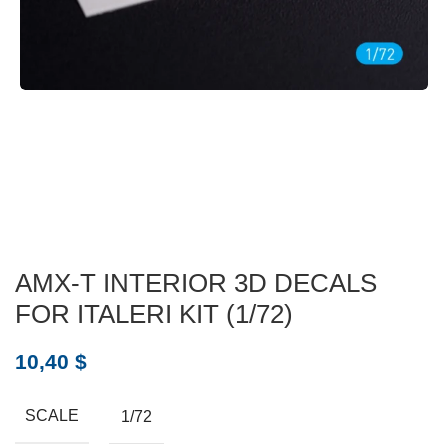
AMX-T INTERIOR 3D DECALS
FOR ITALERI KIT (1/72)
10,40
$
SCALE
1/72