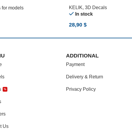
)
KELIK
,
3D Decals
 for models
In stock
28,90
$
NU
ADDITIONAL
e
Payment
ls
Delivery & Return
s
Privacy Policy
%
s
ers
t Us