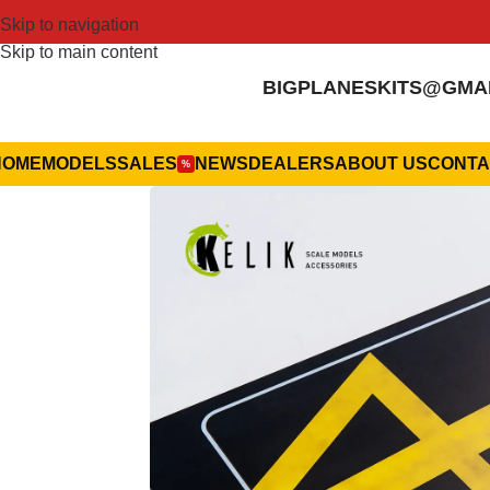
Skip to navigation
Skip to main content
BIGPLANESKITS@GMA
HOME
MODELS
SALES
NEWS
DEALERS
ABOUT US
CONTA
%