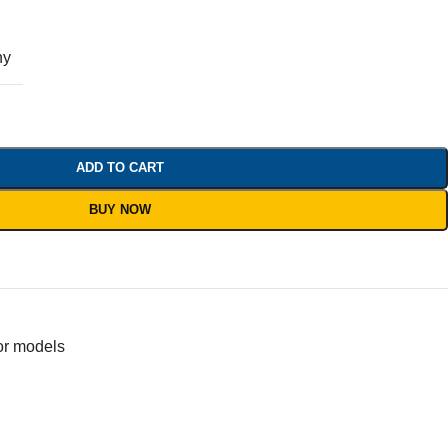
ny
ADD TO CART
BUY NOW
or models