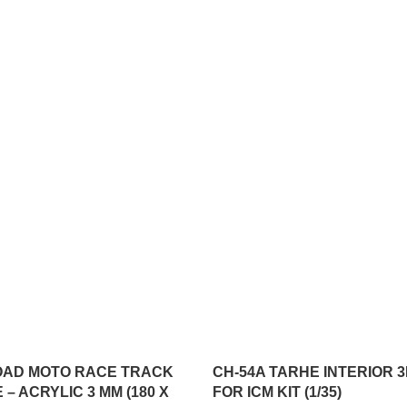
OAD MOTO RACE TRACK
CH-54A TARHE INTERIOR 
 – ACRYLIC 3 MM (180 X
FOR ICM KIT (1/35)