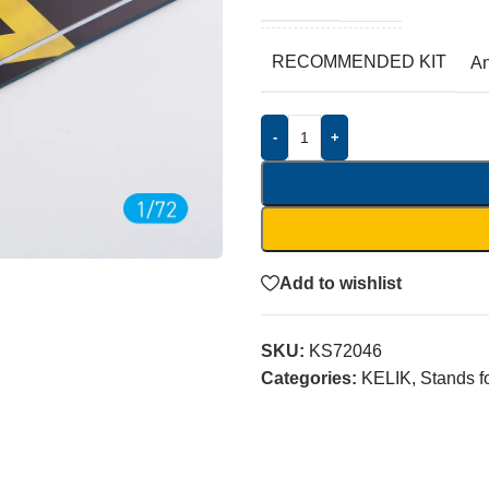
RECOMMENDED KIT
A
-
+
Add to wishlist
SKU:
KS72046
Categories:
KELIK
,
Stands f