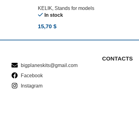
(170 G) (210 G) (1/24)
KELIK
,
Stands for models
In stock
15,70
$
CONTACTS
bigplaneskits@gmail.com
Facebook
Instagram