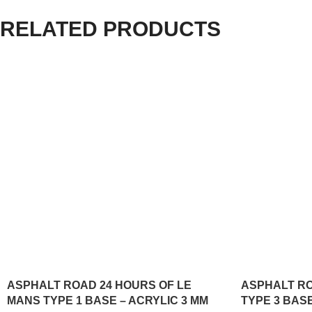
RELATED PRODUCTS
ASPHALT ROAD 24 HOURS OF LE
ASPHALT R
MANS TYPE 1 BASE – ACRYLIC 3 MM
TYPE 3 BASE