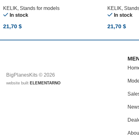
(180 X 357 MM) (1/24)
357 MM) (1/12
KELIK
,
Stands for models
KELIK
,
Stands
In stock
In stock
21,70
$
21,70
$
ME
Hom
BigPlanesKits © 2026
Mode
website built
ELEMENTARNO
Sale
New
Deal
Abou