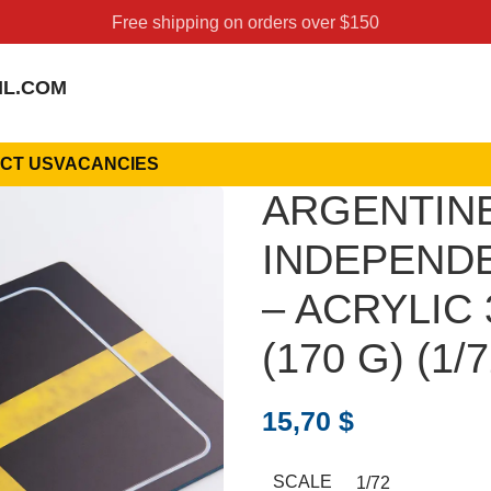
Free shipping on orders over $150
IL.COM
CT US
VACANCIES
ARGENTIN
INDEPENDEN
– ACRYLIC 
(170 G) (1/7
15,70
$
SCALE
1/72