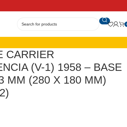
E CARRIER
CIA (V-1) 1958 – BASE
3 MM (280 X 180 MM)
2)