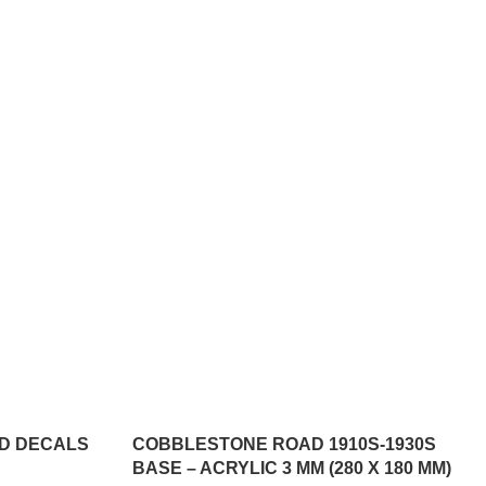
3D DECALS
COBBLESTONE ROAD 1910S-1930S
BASE – ACRYLIC 3 MM (280 X 180 MM)