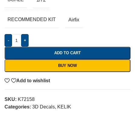
RECOMMENDED KIT
Airfix
-
+
ADD TO CART
BUY NOW
Add to wishlist
SKU:
K72158
Categories:
3D Decals
,
KELIK