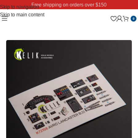
Free shipping on orders over $150
Skip to navigation
Skip to main content
0