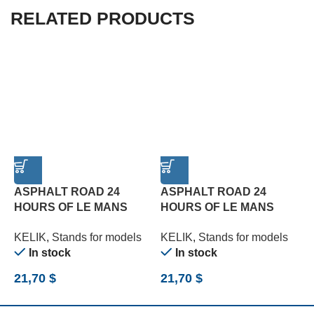
RELATED PRODUCTS
ASPHALT ROAD 24
ASPHALT ROAD 24
HOURS OF LE MANS
HOURS OF LE MANS
TURN BASE – ACRYLIC 3
TYPE 1 BASE – ACRYLIC
T
KELIK
,
Stands for models
KELIK
,
Stands for models
K
MM (180 X 357 MM) (1/24)
3 MM (180 X 357 MM)
3
In stock
In stock
(1/24)
(
21,70
$
21,70
$
2