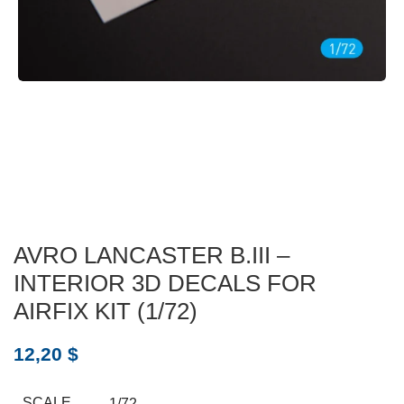
AVRO LANCASTER B.III –
INTERIOR 3D DECALS FOR
AIRFIX KIT (1/72)
12,20
$
SCALE
1/72