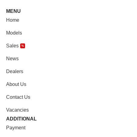
MENU
Home
Models
Sales
%
News
Dealers
About Us
Contact Us
Vacancies
ADDITIONAL
Payment