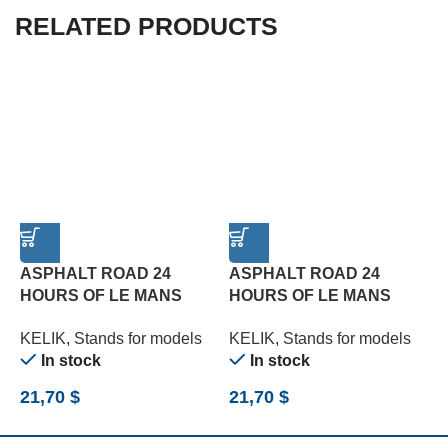
RELATED PRODUCTS
ASPHALT ROAD 24
ASPHALT ROAD 24
HOURS OF LE MANS
HOURS OF LE MANS
R
TYPE 2 BASE – ACRYLIC
TYPE 3 BASE – ACRYLIC
B
KELIK
,
Stands for models
KELIK
,
Stands for models
K
3 MM (180 X 357 MM)
3 MM (180 X 357 MM)
(
In stock
In stock
(1/24)
(1/24)
21,70
$
21,70
$
2