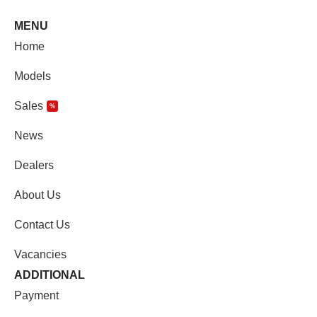
MENU
Home
Models
Sales
%
News
Dealers
About Us
Contact Us
Vacancies
ADDITIONAL
Payment