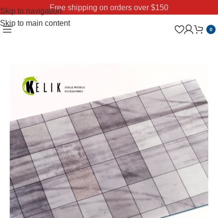
Free shipping on orders over $150
Skip to navigation
Skip to main content
0