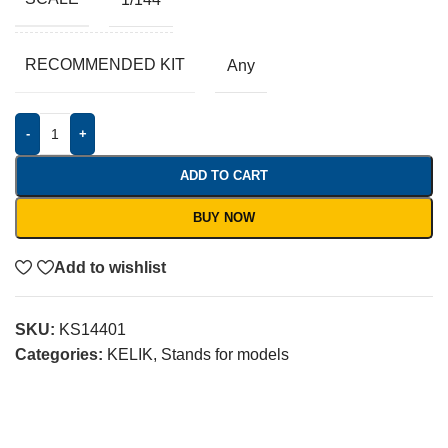
RECOMMENDED KIT
Any
-
+
ADD TO CART
BUY NOW
Add to wishlist
SKU:
KS14401
Categories:
KELIK
,
Stands for models