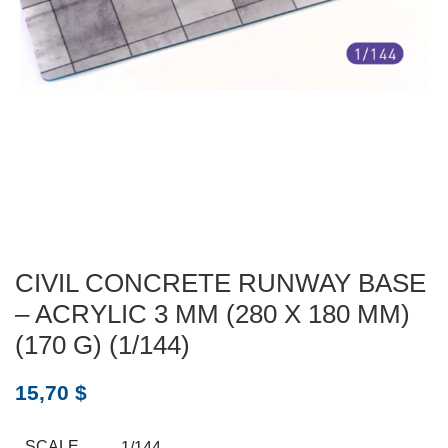
CIVIL CONCRETE RUNWAY BASE
– ACRYLIC 3 MM (280 X 180 MM)
(170 G) (1/144)
15,70
$
SCALE
1/144