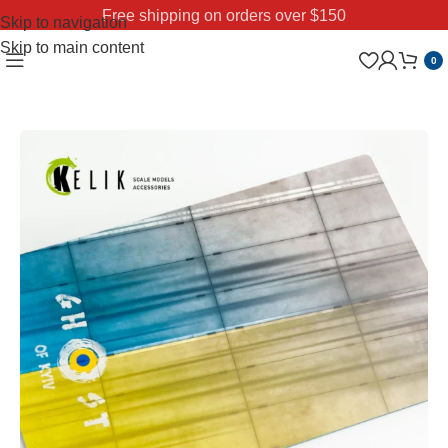
Free shipping on orders over $150
Skip to navigation
Skip to main content
0