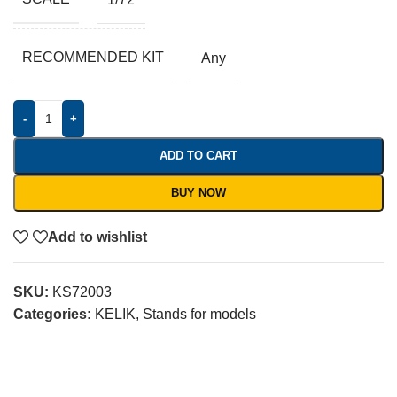
RECOMMENDED KIT
Any
-
+
ADD TO CART
BUY NOW
Add to wishlist
SKU:
KS72003
Categories:
KELIK
,
Stands for models