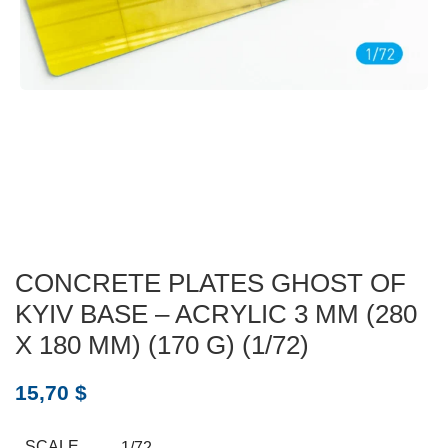
CONCRETE PLATES GHOST OF
KYIV BASE – ACRYLIC 3 MM (280
X 180 MM) (170 G) (1/72)
15,70
$
SCALE
1/72