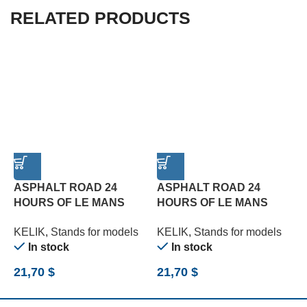
RELATED PRODUCTS
ASPHALT ROAD 24
ASPHALT ROAD 24
HOURS OF LE MANS
HOURS OF LE MANS
TYPE 1 BASE – ACRYLIC
TYPE 2 BASE – ACRYLIC
T
KELIK
,
Stands for models
KELIK
,
Stands for models
K
3 MM (180 X 357 MM)
3 MM (180 X 357 MM)
3
In stock
In stock
(1/24)
(1/24)
(
21,70
$
21,70
$
2