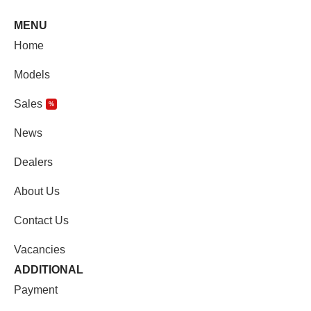
MENU
Home
Models
Sales
%
News
Dealers
About Us
Contact Us
Vacancies
ADDITIONAL
Payment