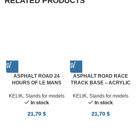
RELATED PRODUCTS
ASPHALT ROAD 24
ASPHALT ROAD RACE
HOURS OF LE MANS
TRACK BASE – ACRYLIC
TYPE 3 BASE – ACRYLIC
3 MM (180 X 357 MM)
KELIK
,
Stands for models
KELIK
,
Stands for models
3 MM (180 X 357 MM)
(1/24)
In stock
In stock
(1/24)
21,70
$
21,70
$