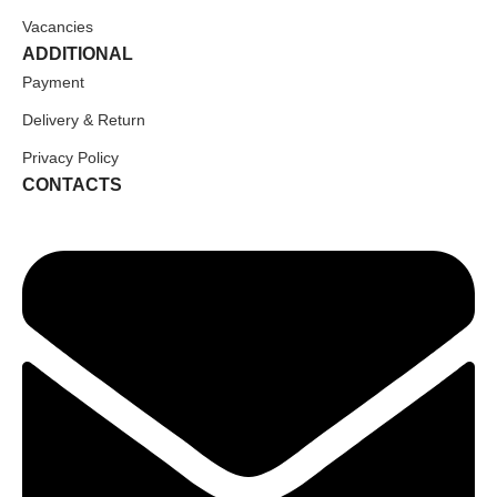
Vacancies
ADDITIONAL
Payment
Delivery & Return
Privacy Policy
CONTACTS