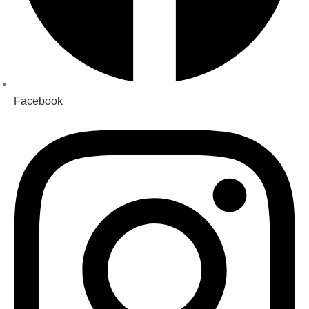
Facebook