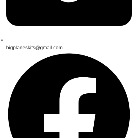
bigplaneskits@gmail.com