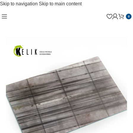
Skip to navigation
Skip to main content
0