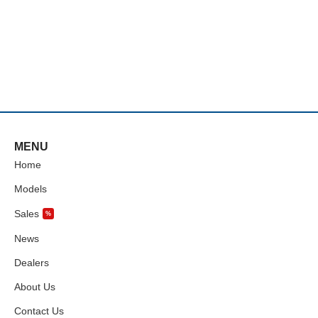
MENU
Home
Models
Sales
%
News
Dealers
About Us
Contact Us