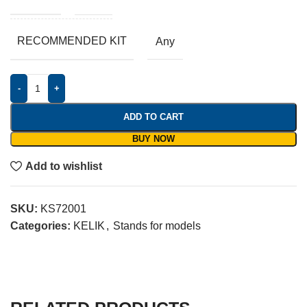
RECOMMENDED KIT
Any
-
+
ADD TO CART
BUY NOW
Add to wishlist
SKU:
KS72001
Categories:
KELIK
,
Stands for models