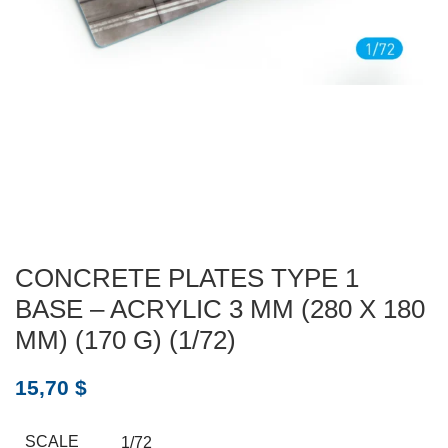
CONCRETE PLATES TYPE 1
BASE – ACRYLIC 3 MM (280 X 180
MM) (170 G) (1/72)
15,70
$
SCALE
1/72