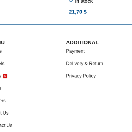
In stock
21,70
$
NU
ADDITIONAL
e
Payment
ls
Delivery & Return
s
Privacy Policy
%
s
ers
t Us
act Us