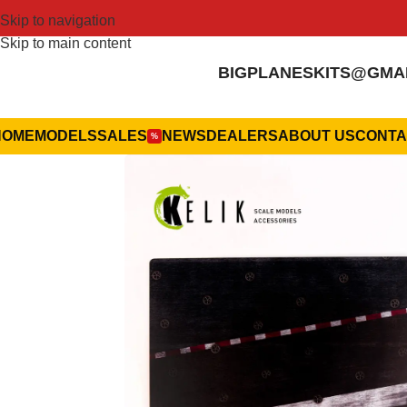
Skip to navigation
Skip to main content
BIGPLANESKITS@GMA
HOME
MODELS
SALES
NEWS
DEALERS
ABOUT US
CONTA
%