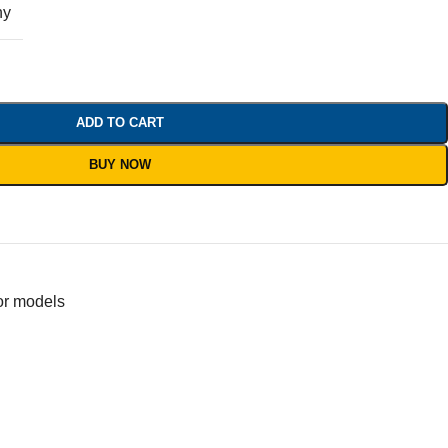
ny
ADD TO CART
BUY NOW
or models