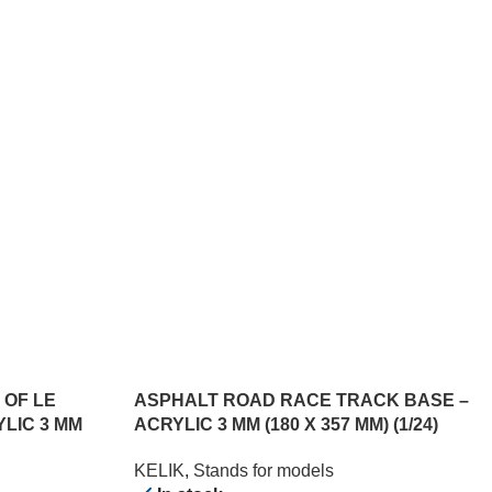
 OF LE
ASPHALT ROAD RACE TRACK BASE –
YLIC 3 MM
ACRYLIC 3 MM (180 X 357 MM) (1/24)
KELIK
,
Stands for models