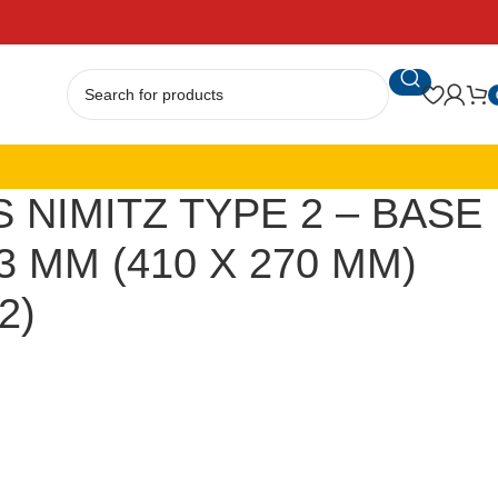
 NIMITZ TYPE 2 – BASE
3 MM (410 X 270 MM)
2)