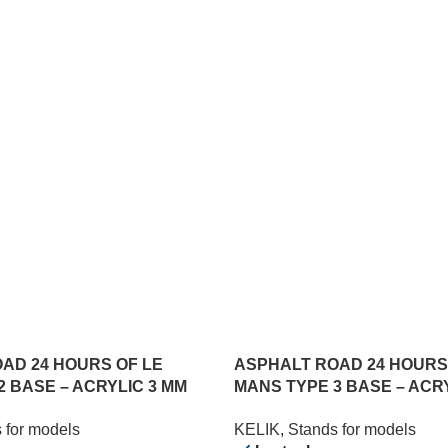
AD 24 HOURS OF LE
ASPHALT ROAD 24 HOURS
2 BASE – ACRYLIC 3 MM
MANS TYPE 3 BASE – ACR
) (1/24)
(180 X 357 MM) (1/24)
 for models
KELIK
,
Stands for models