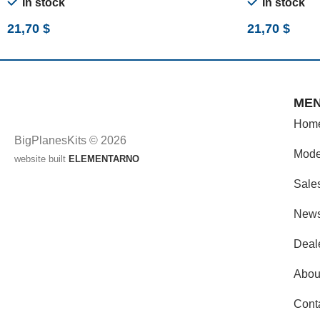
In stock
In stock
21,70
$
21,70
$
ME
Hom
BigPlanesKits © 2026
Mode
website built
ELEMENTARNO
Sale
New
Deal
Abou
Cont