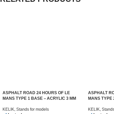
ASPHALT ROAD 24 HOURS OF LE
ASPHALT RO
MANS TYPE 1 BASE – ACRYLIC 3 MM
MANS TYPE 
(180 X 357 MM) (1/24)
(180 X 357 MM
KELIK
,
Stands for models
KELIK
,
Stands