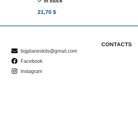
In stock
21,70
$
CONTACTS
bigplaneskits@gmail.com
Facebook
Instagram