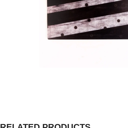
RELATED PRODUCTS