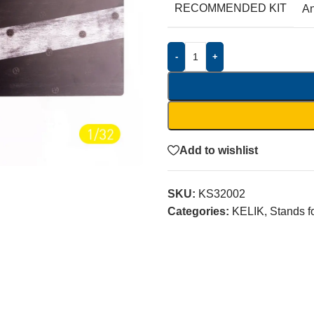
RECOMMENDED KIT
A
-
+
Add to wishlist
SKU:
KS32002
Categories:
KELIK
,
Stands f