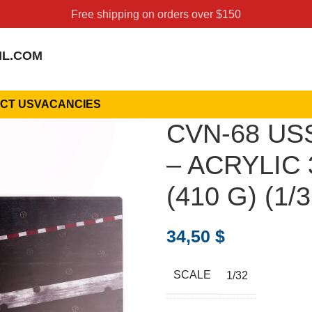
Free shipping on orders over $150
IL.COM
CT US
VACANCIES
CVN-68 USS
– ACRYLIC 
(410 G) (1/3
34,50
$
SCALE
1/32