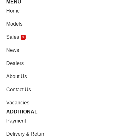
MENU
Home
Models
Sales
%
News
Dealers
About Us
Contact Us
Vacancies
ADDITIONAL
Payment
Delivery & Return