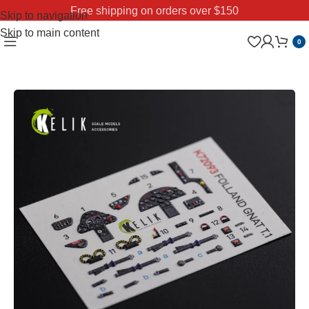
Free shipping on orders over $150
Skip to navigation
Skip to main content
0