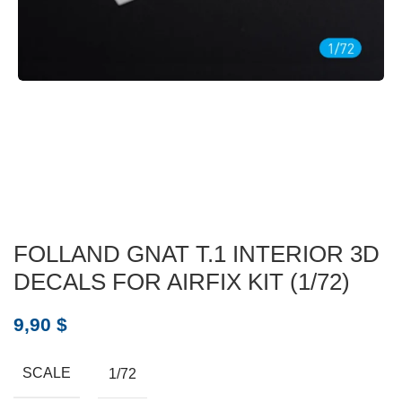
FOLLAND GNAT T.1 INTERIOR 3D
DECALS FOR AIRFIX KIT (1/72)
9,90
$
SCALE
1/72