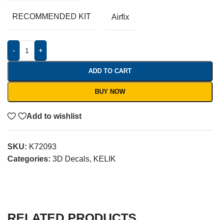
RECOMMENDED KIT
Airfix
-
+
ADD TO CART
BUY NOW
Add to wishlist
SKU:
K72093
Categories:
3D Decals
,
KELIK
RELATED PRODUCTS