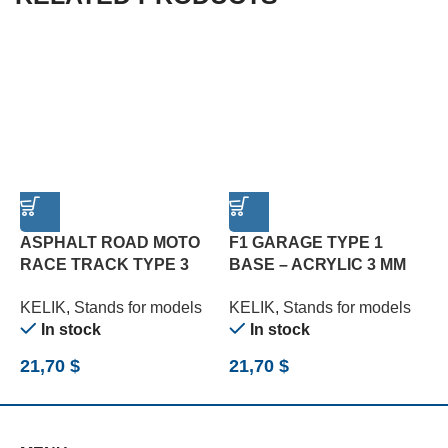
ASPHALT ROAD MOTO
F1 GARAGE TYPE 1
F
RACE TRACK TYPE 3
BASE – ACRYLIC 3 MM
B
BASE – ACRYLIC 3 MM
(180 X 357 MM) (210 G)
(
KELIK
,
Stands for models
KELIK
,
Stands for models
K
(180 X 357 MM) (1/12)
(1/20)
(
In stock
In stock
21,70
$
21,70
$
2