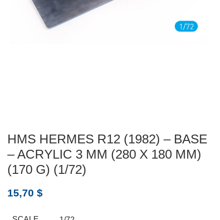
HMS HERMES R12 (1982) – BASE
– ACRYLIC 3 MM (280 X 180 MM)
(170 G) (1/72)
15,70
$
SCALE
1/72