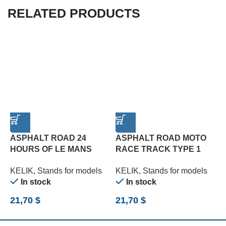
RELATED PRODUCTS
ASPHALT ROAD 24
ASPHALT ROAD MOTO
HOURS OF LE MANS
RACE TRACK TYPE 1
T
TYPE 3 BASE – ACRYLIC
BASE – ACRYLIC 3 MM
3
KELIK
,
Stands for models
KELIK
,
Stands for models
K
3 MM (180 X 357 MM)
(180 X 357 MM) (1/12)
(
In stock
In stock
(1/24)
21,70
$
21,70
$
2