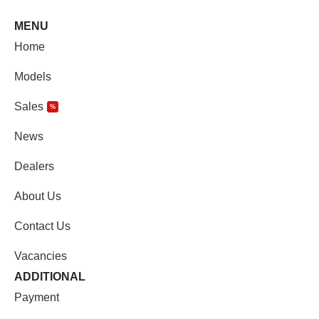
MENU
Home
Models
Sales
%
News
Dealers
About Us
Contact Us
Vacancies
ADDITIONAL
Payment