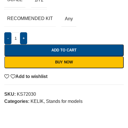
RECOMMENDED KIT
Any
-
+
ADD TO CART
BUY NOW
Add to wishlist
SKU:
KS72030
Categories:
KELIK
,
Stands for models