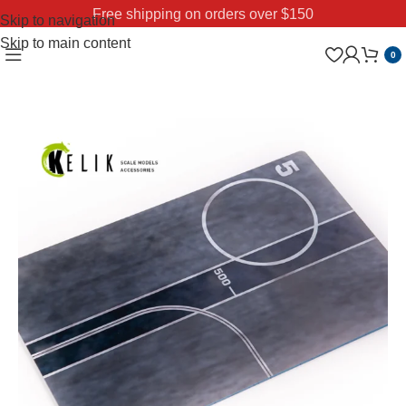
Free shipping on orders over $150
Skip to navigation
Skip to main content
0