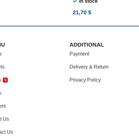
In stock
21,70
$
NU
ADDITIONAL
e
Payment
ls
Delivery & Return
s
Privacy Policy
%
s
ers
t Us
act Us