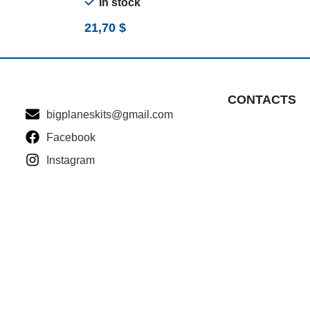
In stock
21,70
$
CONTACTS
bigplaneskits@gmail.com
Facebook
Instagram