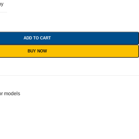
ny
ADD TO CART
BUY NOW
or models