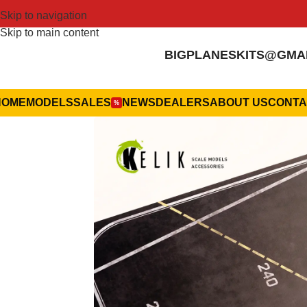
Skip to navigation
Skip to main content
BIGPLANESKITS@GMA
HOME
MODELS
SALES
NEWS
DEALERS
ABOUT US
CONTA
%