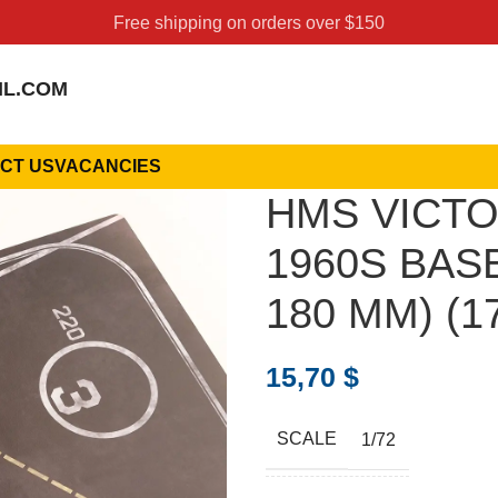
Free shipping on orders over $150
IL.COM
CT US
VACANCIES
HMS VICTO
1960S BASE
180 MM) (17
15,70
$
SCALE
1/72