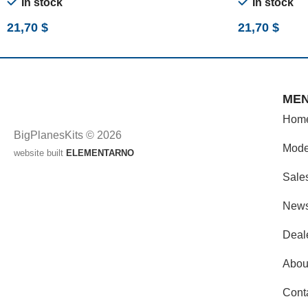
In stock
In stock
21,70
$
21,70
$
ME
Hom
BigPlanesKits © 2026
Mode
website built
ELEMENTARNO
Sale
New
Deal
Abou
Cont