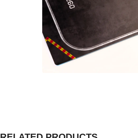
RELATED PRODUCTS