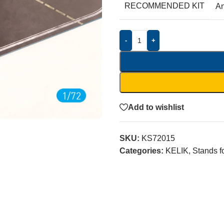
RECOMMENDED KIT
A
-
+
Add to wishlist
SKU:
KS72015
Categories:
KELIK
,
Stands f