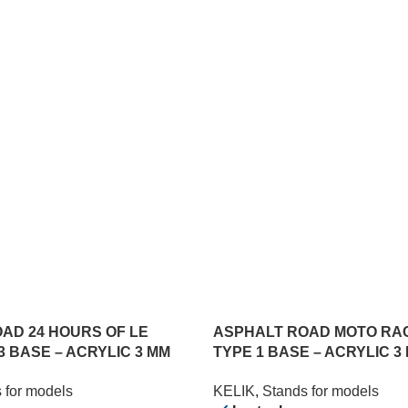
AD 24 HOURS OF LE
ASPHALT ROAD MOTO RA
3 BASE – ACRYLIC 3 MM
TYPE 1 BASE – ACRYLIC 3 
) (1/24)
357 MM) (1/12)
 for models
KELIK
,
Stands for models