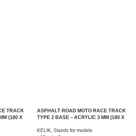
CE TRACK
ASPHALT ROAD MOTO RACE TRACK
MM (180 X
TYPE 2 BASE – ACRYLIC 3 MM (180 X
357 MM) (1/12)
KELIK
,
Stands for models