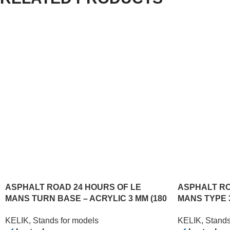
ASPHALT ROAD 24 HOURS OF LE
ASPHALT RO
MANS TURN BASE – ACRYLIC 3 MM (180
MANS TYPE 
X 357 MM) (1/24)
(180 X 357 MM
KELIK
,
Stands for models
KELIK
,
Stands