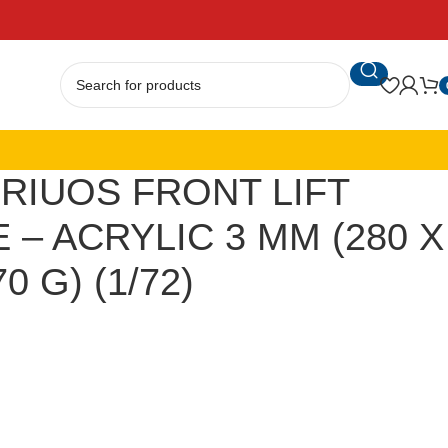
RIUOS FRONT LIFT
 – ACRYLIC 3 MM (280 X
0 G) (1/72)