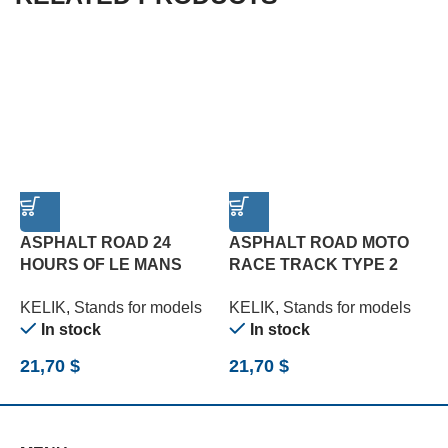
ASPHALT ROAD 24
ASPHALT ROAD MOTO
HOURS OF LE MANS
RACE TRACK TYPE 2
R
TYPE 1 BASE – ACRYLIC
BASE – ACRYLIC 3 MM
B
KELIK
,
Stands for models
KELIK
,
Stands for models
K
3 MM (180 X 357 MM)
(180 X 357 MM) (1/12)
(
In stock
In stock
(1/24)
21,70
$
21,70
$
2