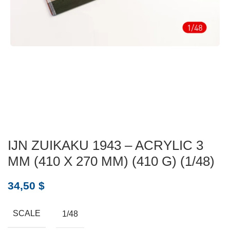
IJN ZUIKAKU 1943 – ACRYLIC 3
MM (410 X 270 MM) (410 G) (1/48)
34,50
$
SCALE
1/48