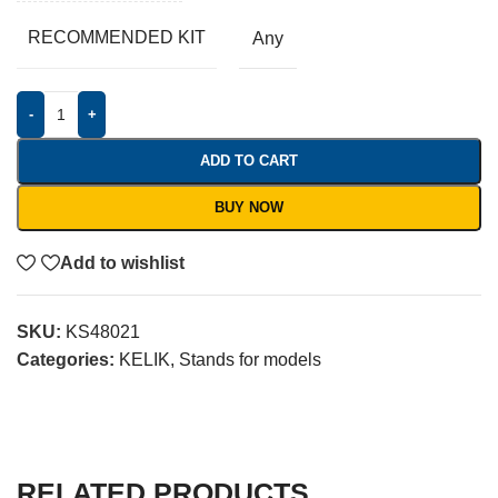
RECOMMENDED KIT
Any
-
+
ADD TO CART
BUY NOW
Add to wishlist
SKU:
KS48021
Categories:
KELIK
,
Stands for models
RELATED PRODUCTS