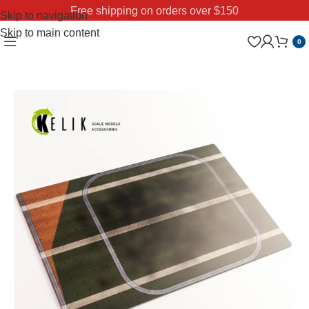
Free shipping on orders over $150
Skip to navigation
Skip to main content
0