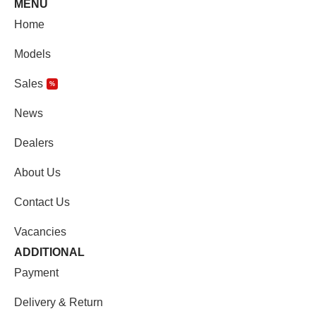
MENU
Home
Models
Sales
%
News
Dealers
About Us
Contact Us
Vacancies
ADDITIONAL
Payment
Delivery & Return