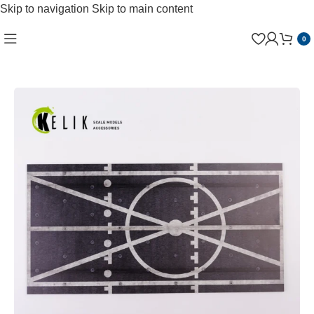
Skip to navigation
Skip to main content
0