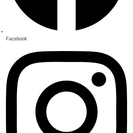
Facebook