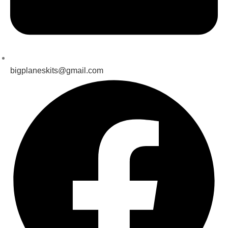
bigplaneskits@gmail.com