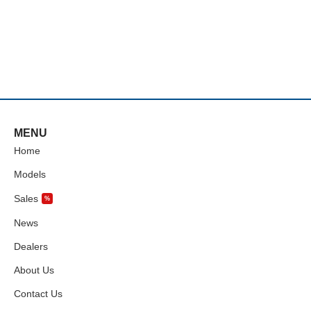
MENU
Home
Models
Sales
%
News
Dealers
About Us
Contact Us