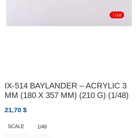
IX-514 BAYLANDER – ACRYLIC 3
MM (180 X 357 MM) (210 G) (1/48)
21,70
$
SCALE
1/48