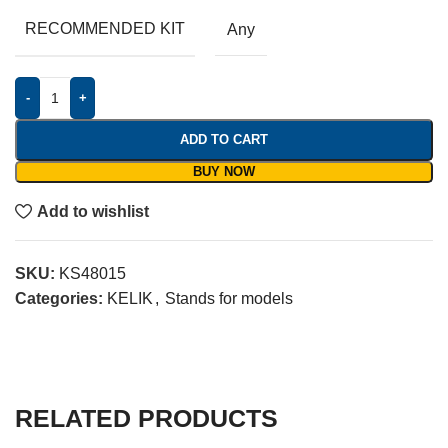
RECOMMENDED KIT
Any
-
+
ADD TO CART
BUY NOW
Add to wishlist
SKU:
KS48015
Categories:
KELIK
,
Stands for models
RELATED PRODUCTS