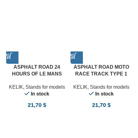
ASPHALT ROAD 24
ASPHALT ROAD MOTO
HOURS OF LE MANS
RACE TRACK TYPE 1
TYPE 1 BASE – ACRYLIC
BASE – ACRYLIC 3 MM
A
KELIK
,
Stands for models
KELIK
,
Stands for models
3 MM (180 X 357 MM)
(180 X 357 MM) (1/12)
In stock
In stock
(1/24)
21,70
$
21,70
$