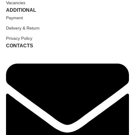
Vacancies
ADDITIONAL
Payment
Delivery & Return
Privacy Policy
CONTACTS