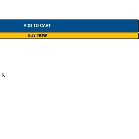
ADD TO CART
BUY NOW
IK