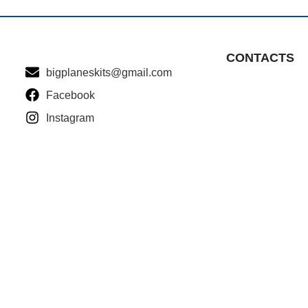
CONTACTS
bigplaneskits@gmail.com
Facebook
Instagram