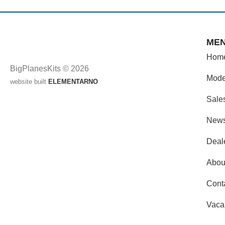
ME
Hom
BigPlanesKits © 2026
Mode
website built
ELEMENTARNO
Sale
New
Deal
Abou
Cont
Vaca