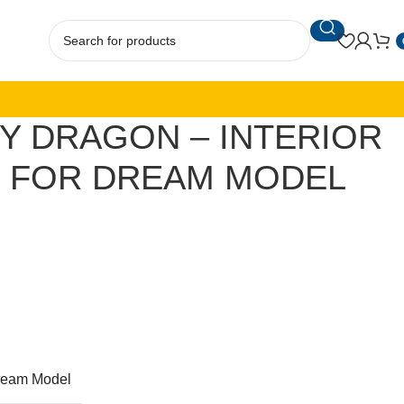
TY DRAGON – INTERIOR
S FOR DREAM MODEL
ream Model