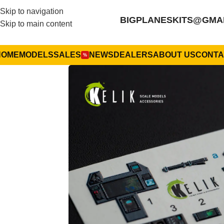
Skip to navigation
BIGPLANESKITS@GMA
Skip to main content
HOME
MODELS
SALES
NEWS
DEALERS
ABOUT US
CONTA
%