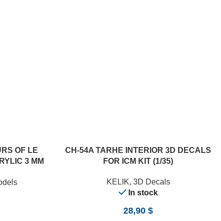
RS OF LE
CH-54A TARHE INTERIOR 3D DECALS
RYLIC 3 MM
FOR ICM KIT (1/35)
/24)
KELIK
,
3D Decals
odels
In stock
28,90
$