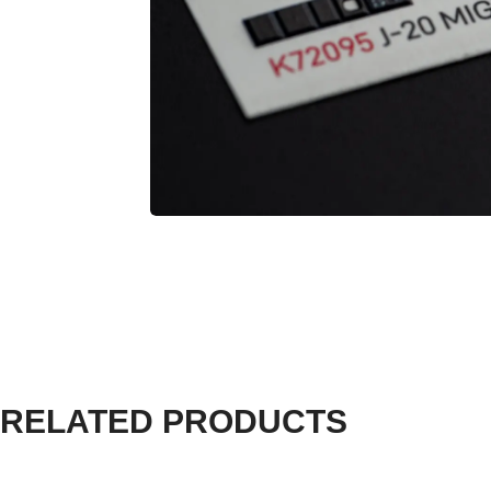
RELATED PRODUCTS