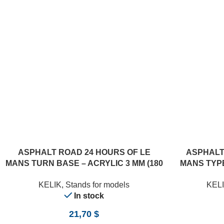
ASPHALT ROAD 24 HOURS OF LE
ASPHALT
MANS TURN BASE – ACRYLIC 3 MM (180
MANS TYPE
X 357 MM) (1/24)
(18
KELIK
,
Stands for models
KEL
In stock
21,70
$