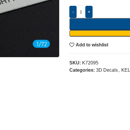
-
+
Add to wishlist
SKU:
K72095
Categories:
3D Decals
,
KEL