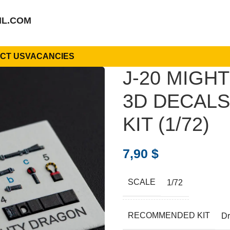
IL.COM
CT US
VACANCIES
J-20 MIGH
3D DECAL
KIT (1/72)
7,90
$
SCALE
1/72
RECOMMENDED KIT
D