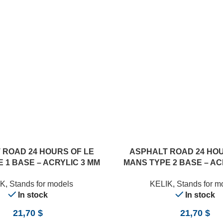
 ROAD 24 HOURS OF LE
ASPHALT ROAD 24 HOU
 1 BASE – ACRYLIC 3 MM
MANS TYPE 2 BASE – AC
0 X 357 MM) (1/24)
(180 X 357 MM) (1
IK
,
Stands for models
KELIK
,
Stands for m
In stock
In stock
21,70
$
21,70
$