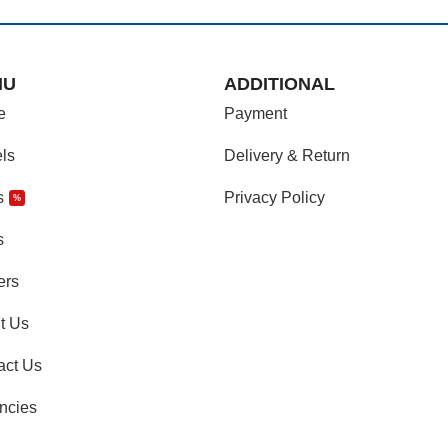
NU
ADDITIONAL
e
Payment
ls
Delivery & Return
s
Privacy Policy
%
s
ers
t Us
act Us
ncies