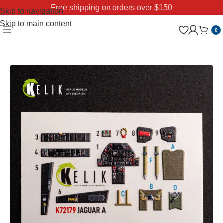
Free shipping on orders over $150
Skip to navigation
Skip to main content
0