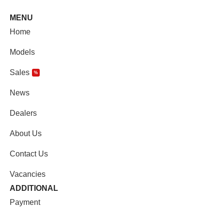
MENU
Home
Models
Sales
%
News
Dealers
About Us
Contact Us
Vacancies
ADDITIONAL
Payment