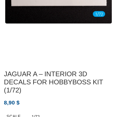
JAGUAR A – INTERIOR 3D
DECALS FOR HOBBYBOSS KIT
(1/72)
8,90
$
SCALE
1/72