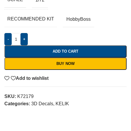
RECOMMENDED KIT
HobbyBoss
-
+
ADD TO CART
BUY NOW
Add to wishlist
SKU:
K72179
Categories:
3D Decals
,
KELIK