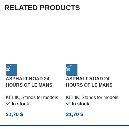
RELATED PRODUCTS
ASPHALT ROAD 24
ASPHALT ROAD 24
HOURS OF LE MANS
HOURS OF LE MANS
R
TYPE 1 BASE – ACRYLIC
TYPE 2 BASE – ACRYLIC
B
KELIK
,
Stands for models
KELIK
,
Stands for models
K
3 MM (180 X 357 MM)
3 MM (180 X 357 MM)
(
In stock
In stock
(1/24)
(1/24)
21,70
$
21,70
$
2