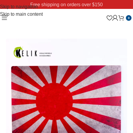
Free shipping on orders over $150
Skip to navigation
Skip to main content
0