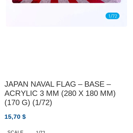
JAPAN NAVAL FLAG – BASE –
ACRYLIC 3 MM (280 X 180 MM)
(170 G) (1/72)
15,70
$
SCALE
1/72