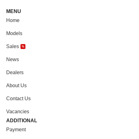
MENU
Home
Models
Sales
%
News
Dealers
About Us
Contact Us
Vacancies
ADDITIONAL
Payment