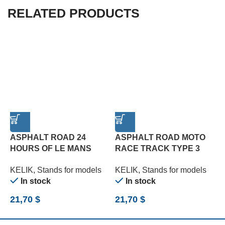
RELATED PRODUCTS
ASPHALT ROAD 24
ASPHALT ROAD MOTO
HOURS OF LE MANS
RACE TRACK TYPE 3
1
TYPE 1 BASE – ACRYLIC
BASE – ACRYLIC 3 MM
A
KELIK
,
Stands for models
KELIK
,
Stands for models
K
3 MM (180 X 357 MM)
(180 X 357 MM) (1/12)
M
In stock
In stock
(1/24)
21,70
$
21,70
$
1