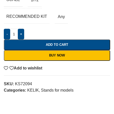
RECOMMENDED KIT
Any
-
+
ADD TO CART
BUY NOW
Add to wishlist
SKU:
KS72094
Categories:
KELIK
,
Stands for models