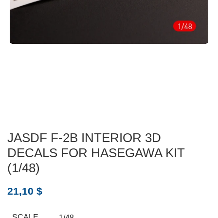
JASDF F-2B INTERIOR 3D
DECALS FOR HASEGAWA KIT
(1/48)
21,10
$
SCALE
1/48