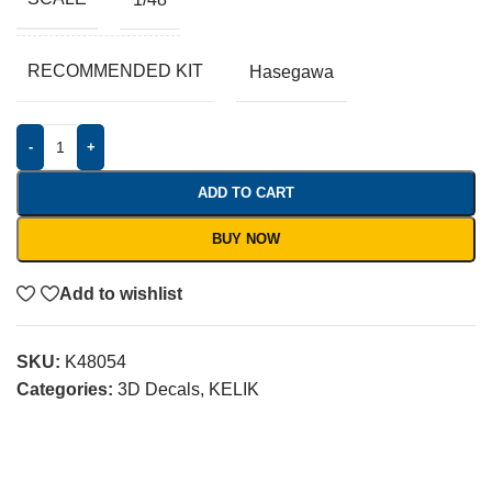
RECOMMENDED KIT
Hasegawa
-
+
ADD TO CART
BUY NOW
Add to wishlist
SKU:
K48054
Categories:
3D Decals
,
KELIK