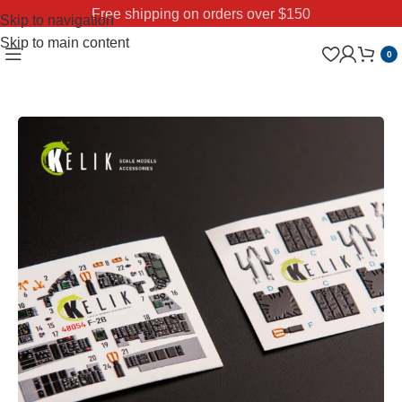
Free shipping on orders over $150
Skip to navigation
Skip to main content
0