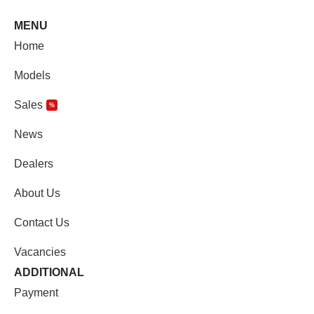
MENU
Home
Models
Sales
%
News
Dealers
About Us
Contact Us
Vacancies
ADDITIONAL
Payment