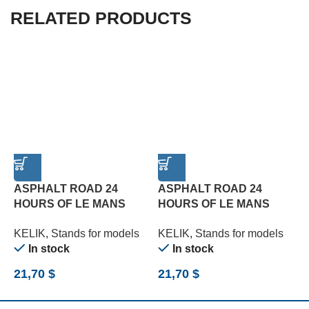
RELATED PRODUCTS
ASPHALT ROAD 24
ASPHALT ROAD 24
HOURS OF LE MANS
HOURS OF LE MANS
R
TYPE 2 BASE – ACRYLIC
TYPE 3 BASE – ACRYLIC
B
KELIK
,
Stands for models
KELIK
,
Stands for models
K
3 MM (180 X 357 MM)
3 MM (180 X 357 MM)
(
In stock
In stock
(1/24)
(1/24)
21,70
$
21,70
$
2