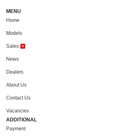
MENU
Home
Models
Sales
%
News
Dealers
About Us
Contact Us
Vacancies
ADDITIONAL
Payment