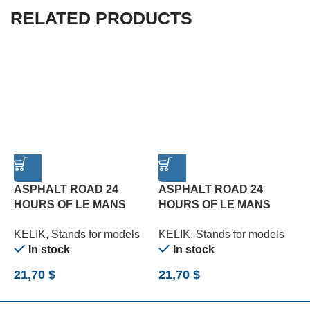
RELATED PRODUCTS
ASPHALT ROAD 24
ASPHALT ROAD 24
C
HOURS OF LE MANS
HOURS OF LE MANS
3
TYPE 2 BASE – ACRYLIC
TYPE 3 BASE – ACRYLIC
(
KELIK
,
Stands for models
KELIK
,
Stands for models
K
3 MM (180 X 357 MM)
3 MM (180 X 357 MM)
In stock
In stock
(1/24)
(1/24)
21,70
$
21,70
$
2