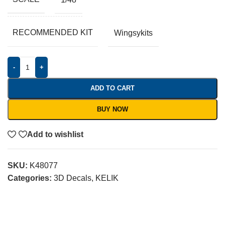
RECOMMENDED KIT
Wingsykits
-
+
ADD TO CART
BUY NOW
Add to wishlist
SKU:
K48077
Categories:
3D Decals
,
KELIK