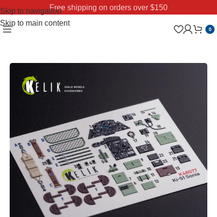
Free shipping on orders over $150
Skip to navigation
Skip to main content
0