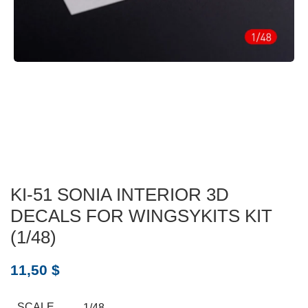
KI-51 SONIA INTERIOR 3D
DECALS FOR WINGSYKITS KIT
(1/48)
11,50
$
SCALE
1/48