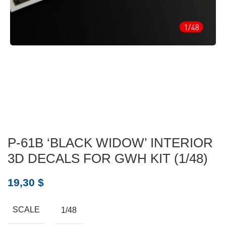
P-61B ‘BLACK WIDOW’ INTERIOR
3D DECALS FOR GWH KIT (1/48)
19,30
$
SCALE
1/48