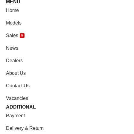
MENU
Home
Models
Sales
%
News
Dealers
About Us
Contact Us
Vacancies
ADDITIONAL
Payment
Delivery & Return