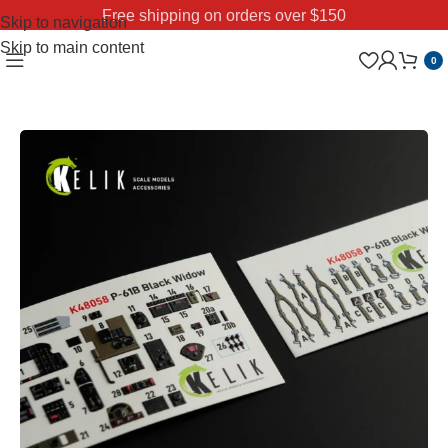
Free shipping on orders over $150
Skip to navigation
Skip to main content
0