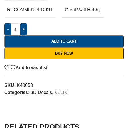
RECOMMENDED KIT
Great Wall Hobby
-
+
ADD TO CART
BUY NOW
Add to wishlist
SKU:
K48058
Categories:
3D Decals
,
KELIK
RELATED PRODUCTS