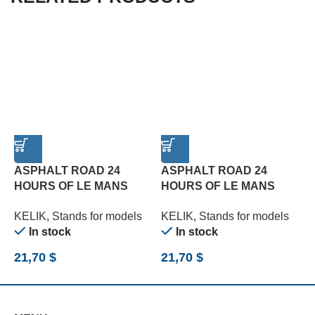
ASPHALT ROAD 24
ASPHALT ROAD 24
HOURS OF LE MANS
HOURS OF LE MANS
R
TURN BASE – ACRYLIC 3
TYPE 3 BASE – ACRYLIC
B
KELIK
,
Stands for models
KELIK
,
Stands for models
K
MM (180 X 357 MM) (1/24)
3 MM (180 X 357 MM)
(
In stock
In stock
(1/24)
21,70
$
21,70
$
2