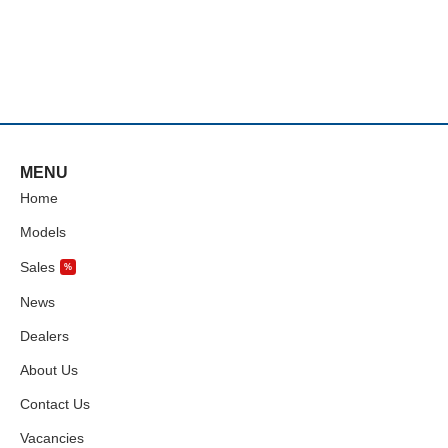
MENU
Home
Models
Sales
%
News
Dealers
About Us
Contact Us
Vacancies