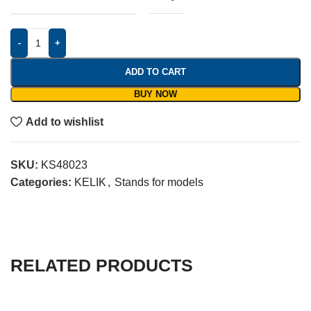
-
+
ADD TO CART
BUY NOW
Add to wishlist
SKU:
KS48023
Categories:
KELIK
,
Stands for models
RELATED PRODUCTS