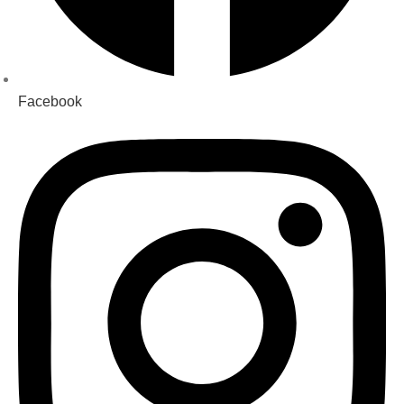
Facebook