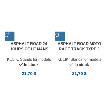
ASPHALT ROAD 24
ASPHALT ROAD MOTO
HOURS OF LE MANS
RACE TRACK TYPE 3
TURN BASE – ACRYLIC 3
BASE – ACRYLIC 3 MM
A
KELIK
,
Stands for models
KELIK
,
Stands for models
MM (180 X 357 MM) (1/24)
(180 X 357 MM) (1/12)
In stock
In stock
21,70
$
21,70
$