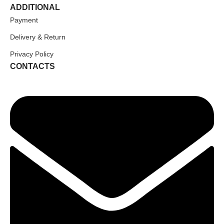
ADDITIONAL
Payment
Delivery & Return
Privacy Policy
CONTACTS