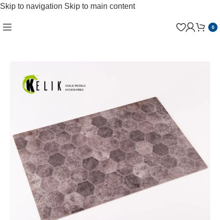
Skip to navigation
Skip to main content
0