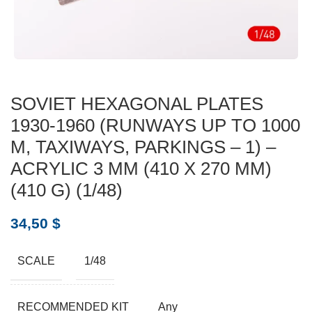
SOVIET HEXAGONAL PLATES
1930-1960 (RUNWAYS UP TO 1000
M, TAXIWAYS, PARKINGS – 1) –
ACRYLIC 3 MM (410 X 270 MM)
(410 G) (1/48)
34,50
$
SCALE
1/48
RECOMMENDED KIT
Any