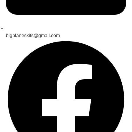
bigplaneskits@gmail.com