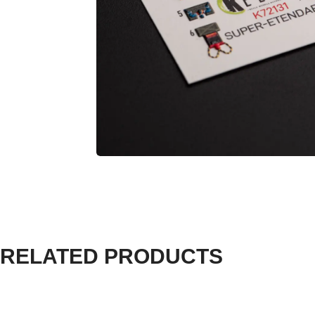
RELATED PRODUCTS