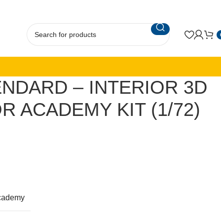
NDARD – INTERIOR 3D
R ACADEMY KIT (1/72)
cademy