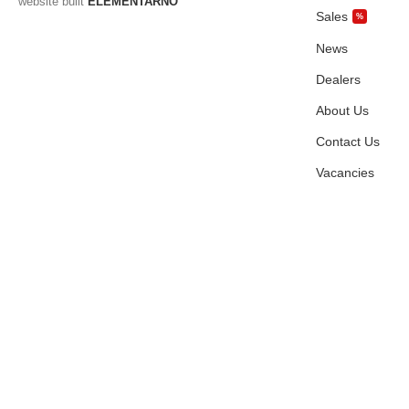
website built
ELEMENTARNO
Sales
%
News
Dealers
About Us
Contact Us
Vacancies