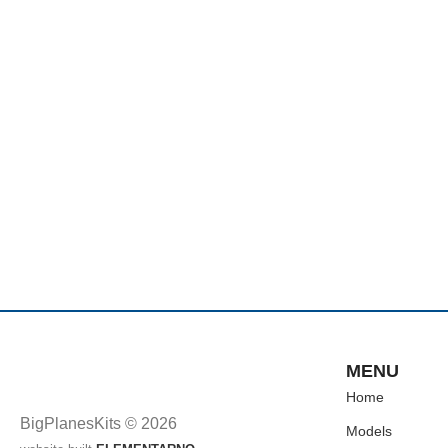
MENU
Home
BigPlanesKits © 2026
Models