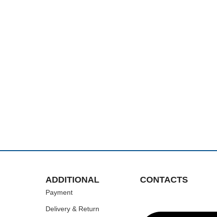
ADDITIONAL
CONTACTS
Payment
Delivery & Return