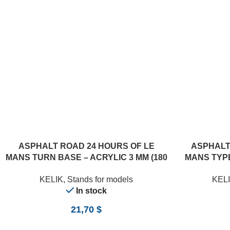
ADD TO CART
ADD TO CART
ASPHALT ROAD 24 HOURS OF LE
ASPHALT
MANS TURN BASE – ACRYLIC 3 MM (180
MANS TYPE
X 357 MM) (1/24)
(18
KELIK
,
Stands for models
KEL
In stock
21,70
$