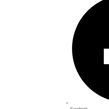
Facebook