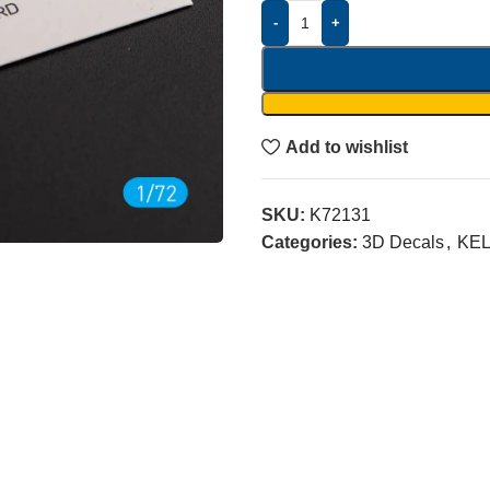
-
+
Add to wishlist
SKU:
K72131
Categories:
3D Decals
,
KEL