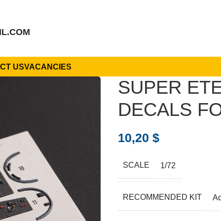
IL.COM
CT US
VACANCIES
SUPER ETE
DECALS FO
10,20
$
SCALE
1/72
RECOMMENDED KIT
A