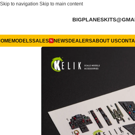
Skip to navigation
Skip to main content
BIGPLANESKITS@GMA
HOME
MODELS
SALES
NEWS
DEALERS
ABOUT US
CONTA
%