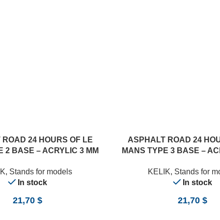
ADD TO CART
 ROAD 24 HOURS OF LE
ASPHALT ROAD 24 HOU
 2 BASE – ACRYLIC 3 MM
MANS TYPE 3 BASE – AC
0 X 357 MM) (1/24)
(180 X 357 MM) (1
IK
,
Stands for models
KELIK
,
Stands for m
In stock
In stock
21,70
$
21,70
$