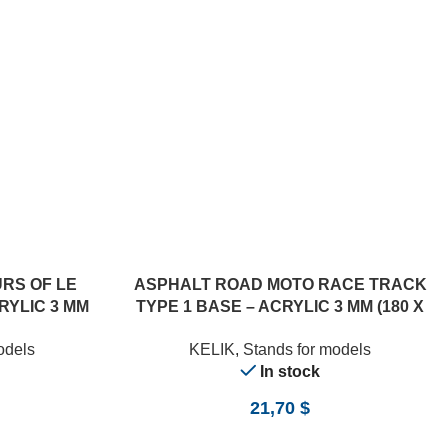
ADD TO CART
RS OF LE
ASPHALT ROAD MOTO RACE TRACK
RYLIC 3 MM
TYPE 1 BASE – ACRYLIC 3 MM (180 X
/24)
357 MM) (1/12)
odels
KELIK
,
Stands for models
In stock
21,70
$