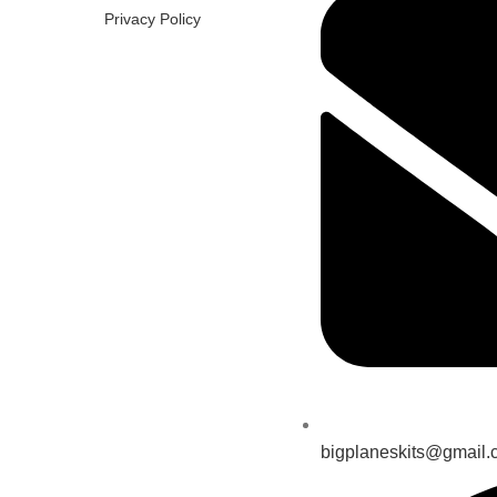
Privacy Policy
bigplaneskits@gmail