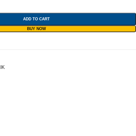
ADD TO CART
BUY NOW
IK