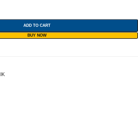
ADD TO CART
BUY NOW
IK