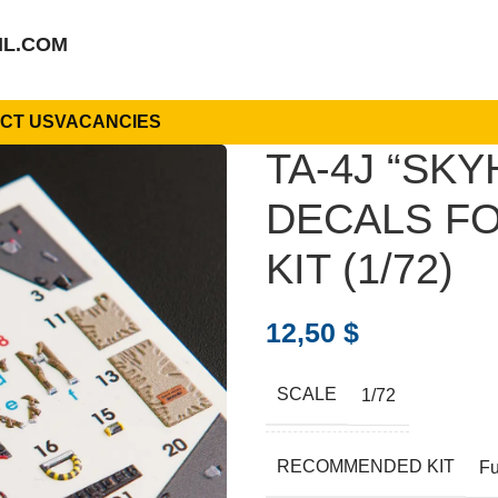
IL.COM
CT US
VACANCIES
TA-4J “SK
DECALS FO
KIT (1/72)
12,50
$
SCALE
1/72
RECOMMENDED KIT
Fu