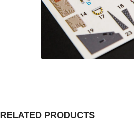
RELATED PRODUCTS