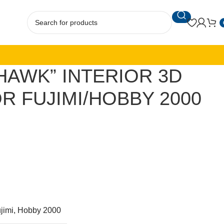
YHAWK” INTERIOR 3D
R FUJIMI/HOBBY 2000
jimi, Hobby 2000