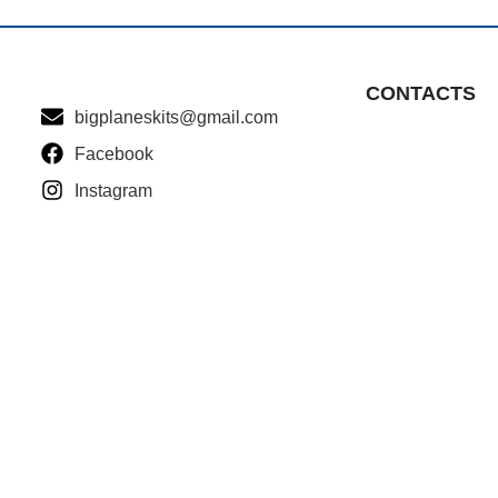
CONTACTS
bigplaneskits@gmail.com
Facebook
Instagram