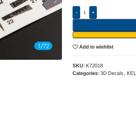
-
+
Add to wishlist
SKU:
K72018
Categories:
3D Decals
,
KEL