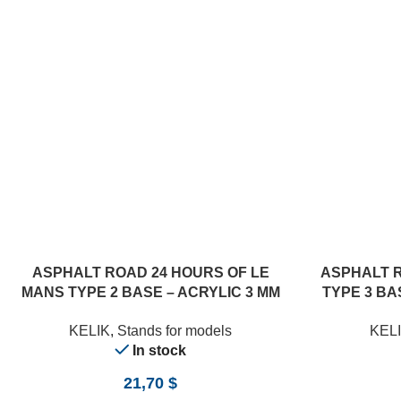
ASPHALT ROAD 24 HOURS OF LE
ASPHALT 
MANS TYPE 2 BASE – ACRYLIC 3 MM
TYPE 3 BAS
(180 X 357 MM) (1/24)
KELIK
,
Stands for models
KEL
In stock
21,70
$