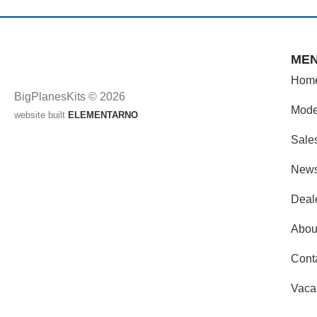
ME
Hom
BigPlanesKits © 2026
Mode
website built
ELEMENTARNO
Sale
New
Deal
Abou
Cont
Vaca