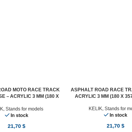
ROAD MOTO RACE TRACK
ASPHALT ROAD RACE TR
E – ACRYLIC 3 MM (180 X
ACRYLIC 3 MM (180 X 357
357 MM) (1/12)
KELIK
,
Stands for m
IK
,
Stands for models
In stock
In stock
21,70
$
21,70
$