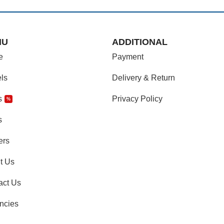
NU
ADDITIONAL
e
Payment
ls
Delivery & Return
s
Privacy Policy
%
s
ers
t Us
act Us
ncies