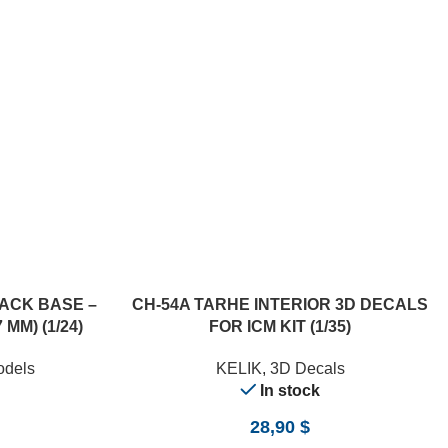
ACK BASE –
CH-54A TARHE INTERIOR 3D DECALS
 MM) (1/24)
FOR ICM KIT (1/35)
odels
KELIK
,
3D Decals
In stock
28,90
$