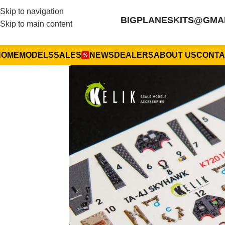
Skip to navigation
BIGPLANESKITS@GMA
Skip to main content
HOME
MODELS
SALES
NEWS
DEALERS
ABOUT US
CONTA
%