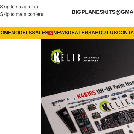
Skip to navigation
BIGPLANESKITS@GMA
Skip to main content
HOME
MODELS
SALES
NEWS
DEALERS
ABOUT US
CONTA
%