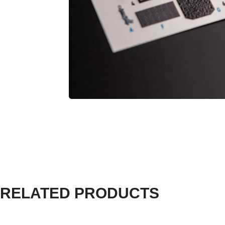
RELATED PRODUCTS