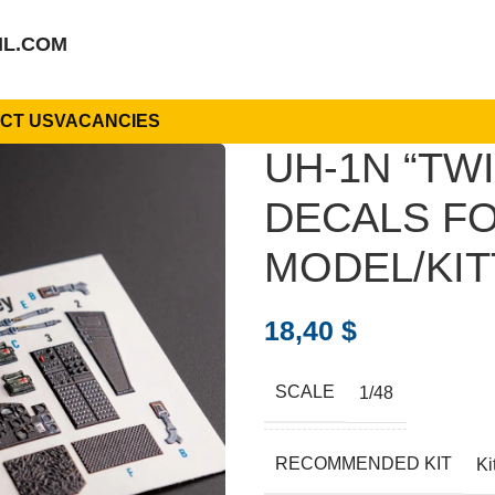
IL.COM
CT US
VACANCIES
UH-1N “TWI
DECALS FO
MODEL/KIT
18,40
$
SCALE
1/48
RECOMMENDED KIT
Ki