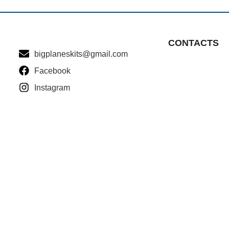
CONTACTS
bigplaneskits@gmail.com
Facebook
Instagram