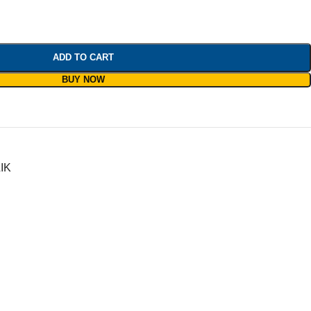
ADD TO CART
BUY NOW
IK