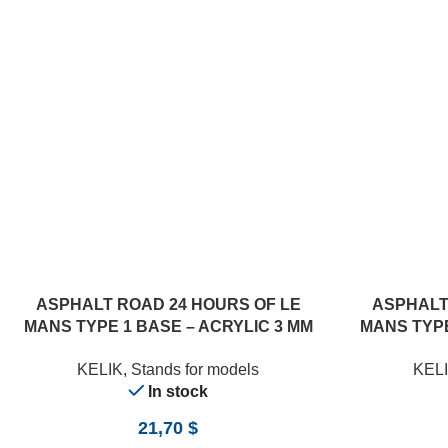
ASPHALT ROAD 24 HOURS OF LE
ASPHALT
MANS TYPE 1 BASE – ACRYLIC 3 MM
MANS TYPE
(180 X 357 MM) (1/24)
(18
KELIK
,
Stands for models
KEL
In stock
21,70
$