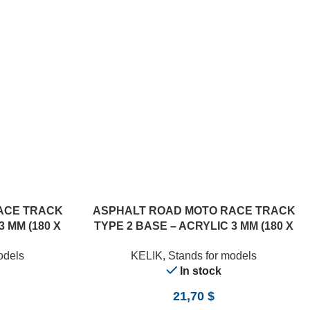
ACE TRACK
ASPHALT ROAD MOTO RACE TRACK
3 MM (180 X
TYPE 2 BASE – ACRYLIC 3 MM (180 X
357 MM) (1/12)
odels
KELIK
,
Stands for models
In stock
21,70
$