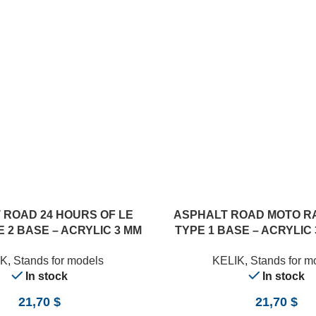
 ROAD 24 HOURS OF LE
ASPHALT ROAD MOTO R
 2 BASE – ACRYLIC 3 MM
TYPE 1 BASE – ACRYLIC 
0 X 357 MM) (1/24)
357 MM) (1/12)
IK
,
Stands for models
KELIK
,
Stands for m
In stock
In stock
21,70
$
21,70
$