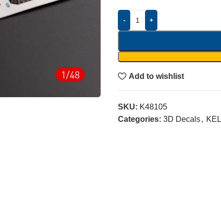
-
+
Add to wishlist
SKU:
K48105
Categories:
3D Decals
,
KEL