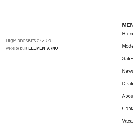
ME
Hom
BigPlanesKits © 2026
Mode
website built
ELEMENTARNO
Sale
New
Deal
Abou
Cont
Vaca