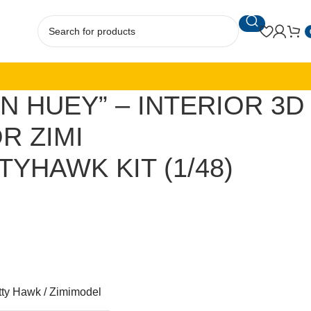
N HUEY” – INTERIOR 3D
R ZIMI
TYHAWK KIT (1/48)
tty Hawk / Zimimodel