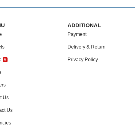
NU
ADDITIONAL
e
Payment
ls
Delivery & Return
s
Privacy Policy
%
s
ers
t Us
act Us
ncies