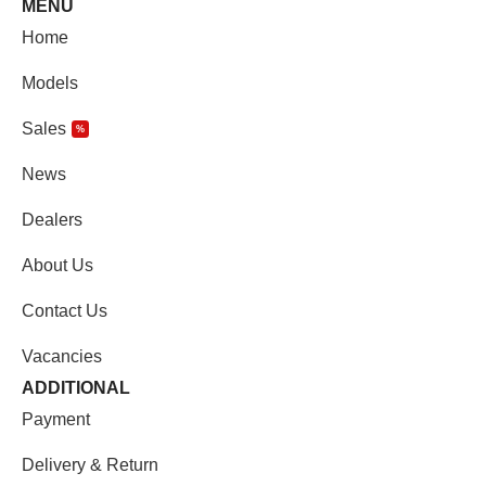
MENU
Home
Models
Sales
%
News
Dealers
About Us
Contact Us
Vacancies
ADDITIONAL
Payment
Delivery & Return