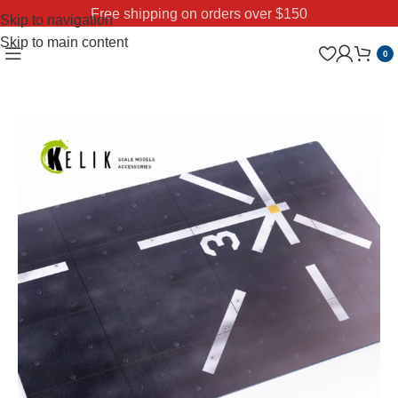
Free shipping on orders over $150
Skip to navigation
Skip to main content
0