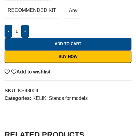
RECOMMENDED KIT
Any
-
+
ADD TO CART
BUY NOW
Add to wishlist
SKU:
KS48004
Categories:
KELIK
,
Stands for models
RELATED PRODUCTS