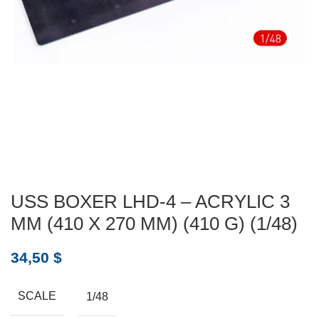
USS BOXER LHD-4 – ACRYLIC 3
MM (410 X 270 MM) (410 G) (1/48)
34,50
$
SCALE
1/48