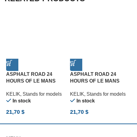
ASPHALT ROAD 24
ASPHALT ROAD 24
HOURS OF LE MANS
HOURS OF LE MANS
R
TURN BASE – ACRYLIC 3
TYPE 3 BASE – ACRYLIC
B
KELIK
,
Stands for models
KELIK
,
Stands for models
K
MM (180 X 357 MM) (1/24)
3 MM (180 X 357 MM)
(
In stock
In stock
(1/24)
21,70
$
21,70
$
2