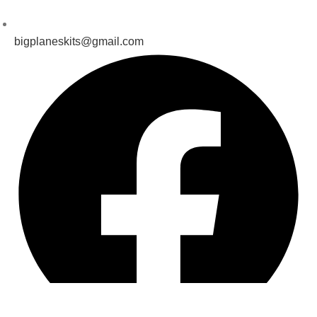
bigplaneskits@gmail.com