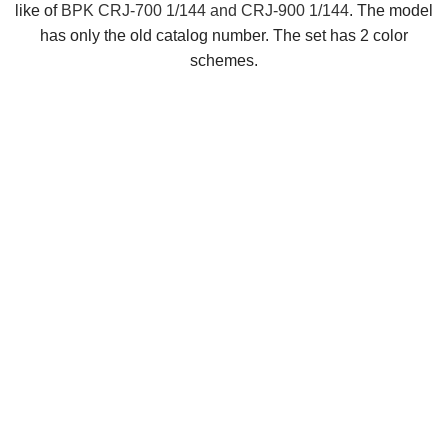
like of
BPK CRJ-700 1/144 and CRJ-900 1/144
. The model
has only the old catalog number. The set has 2 color
schemes.