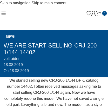
Skip to navigation
Skip to main content
0
NEWS
WE ARE START SELLING CRJ-200
1/144 14402
voltraider
18.08.2019
On 18.08.2019
We started selling new
CRJ-200 1/144 BPK
, catalog
number
14402
. I often received messages asking me to
start selling CRJ-200 1/144 again. Now we have
completely redone this model. We have not saved a single
old part. Everything is brand new. The model has a style