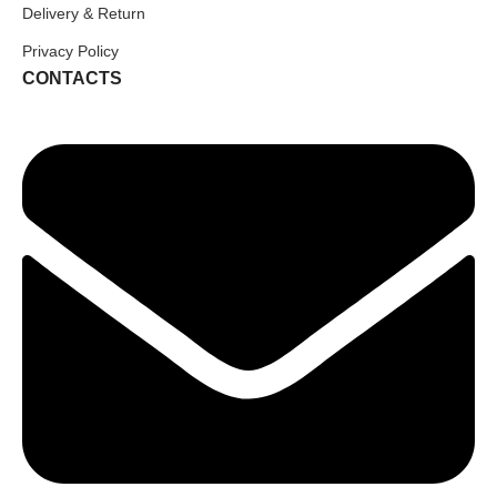
Delivery & Return
Privacy Policy
CONTACTS