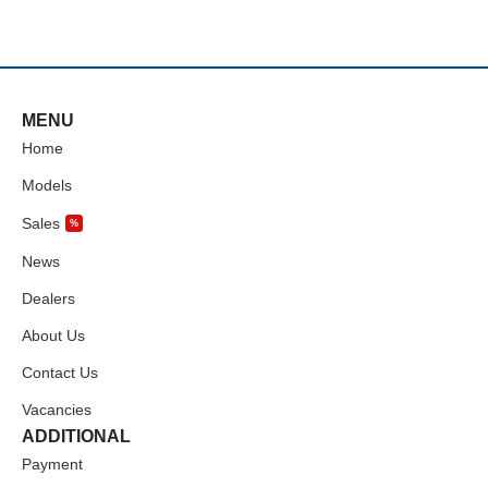
MENU
Home
Models
Sales
%
News
Dealers
About Us
Contact Us
Vacancies
ADDITIONAL
Payment