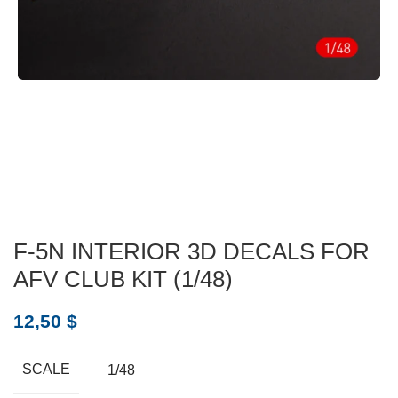
F-5N INTERIOR 3D DECALS FOR
AFV CLUB KIT (1/48)
12,50
$
SCALE
1/48