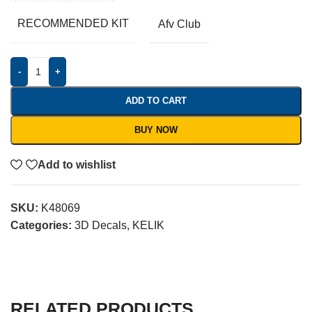
RECOMMENDED KIT
Afv Club
-
+
ADD TO CART
BUY NOW
Add to wishlist
SKU:
K48069
Categories:
3D Decals
,
KELIK
RELATED PRODUCTS