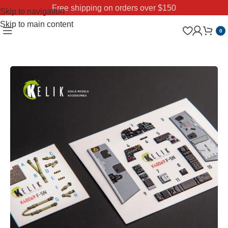
Free shipping on orders over $150
Skip to navigation
Skip to main content
0