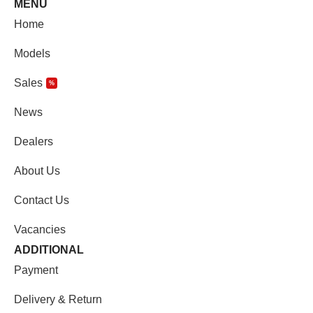
MENU
Home
Models
Sales
%
News
Dealers
About Us
Contact Us
Vacancies
ADDITIONAL
Payment
Delivery & Return