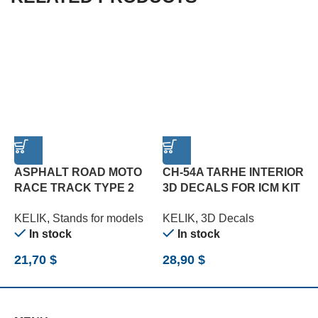
ASPHALT ROAD MOTO
CH-54A TARHE INTERIOR
RACE TRACK TYPE 2
3D DECALS FOR ICM KIT
B
BASE – ACRYLIC 3 MM
(1/35)
(
KELIK
,
Stands for models
KELIK
,
3D Decals
K
(180 X 357 MM) (1/12)
(
In stock
In stock
21,70
$
28,90
$
2