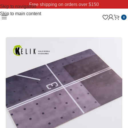
Free shipping on orders over $150
Skip to navigation
Skip to main content
0