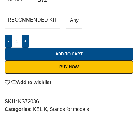
RECOMMENDED KIT
Any
-
+
ADD TO CART
BUY NOW
Add to wishlist
SKU:
KS72036
Categories:
KELIK
,
Stands for models