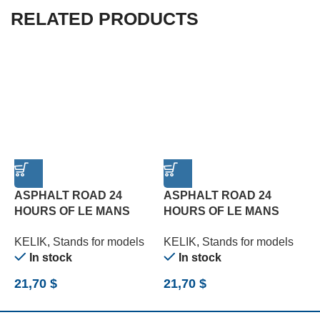
RELATED PRODUCTS
ASPHALT ROAD 24
ASPHALT ROAD 24
HOURS OF LE MANS
HOURS OF LE MANS
T
TURN BASE – ACRYLIC 3
TYPE 3 BASE – ACRYLIC
3
KELIK
,
Stands for models
KELIK
,
Stands for models
K
MM (180 X 357 MM) (1/24)
3 MM (180 X 357 MM)
(
In stock
In stock
(1/24)
21,70
$
21,70
$
2