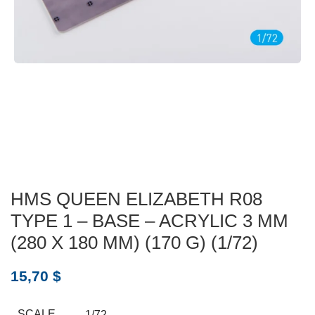
HMS QUEEN ELIZABETH R08
TYPE 1 – BASE – ACRYLIC 3 MM
(280 X 180 MM) (170 G) (1/72)
15,70
$
SCALE
1/72