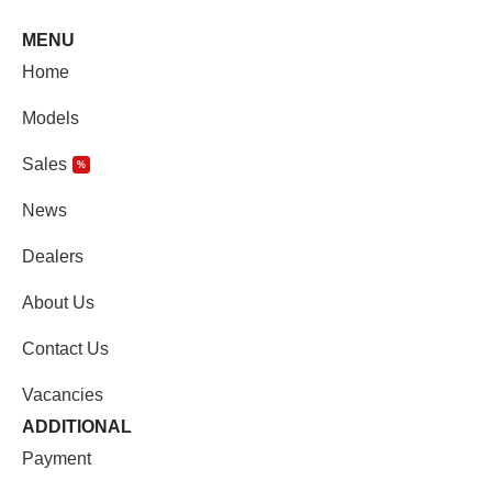
MENU
Home
Models
Sales
%
News
Dealers
About Us
Contact Us
Vacancies
ADDITIONAL
Payment