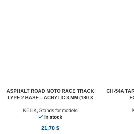
ASPHALT ROAD MOTO RACE TRACK
CH-54A TA
TYPE 2 BASE – ACRYLIC 3 MM (180 X
F
357 MM) (1/12)
KELIK
,
Stands for models
In stock
21,70
$