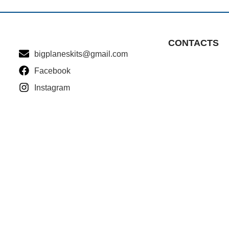
CONTACTS
bigplaneskits@gmail.com
Facebook
Instagram