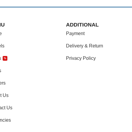
NU
ADDITIONAL
e
Payment
ls
Delivery & Return
s
Privacy Policy
%
s
ers
t Us
act Us
ncies