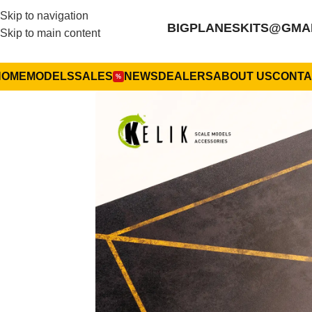
Skip to navigation
BIGPLANESKITS@GMA
Skip to main content
HOME
MODELS
SALES
NEWS
DEALERS
ABOUT US
CONTA
%