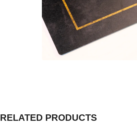
RELATED PRODUCTS