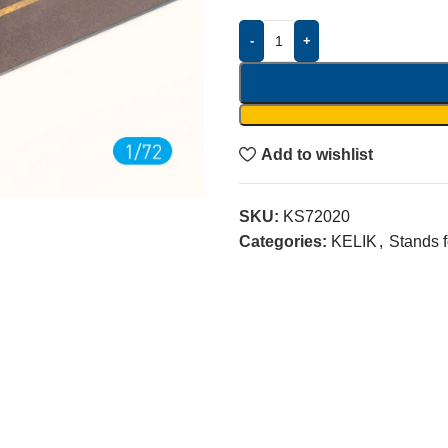
-
+
Add to wishlist
SKU:
KS72020
Categories:
KELIK
,
Stands 