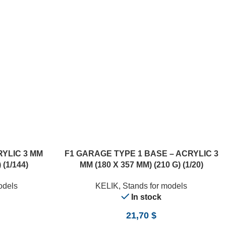
RYLIC 3 MM
F1 GARAGE TYPE 1 BASE – ACRYLIC 3
 (1/144)
MM (180 X 357 MM) (210 G) (1/20)
odels
KELIK
,
Stands for models
In stock
21,70
$