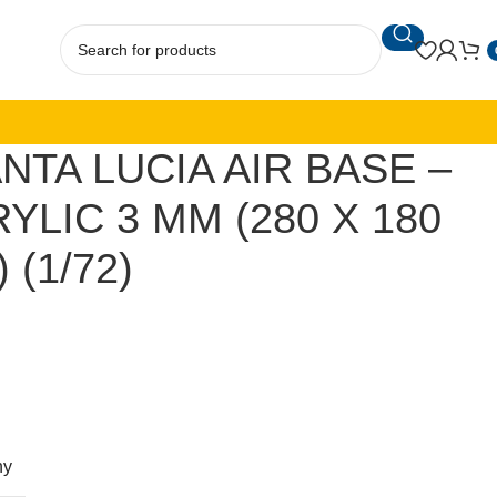
NTA LUCIA AIR BASE –
YLIC 3 MM (280 X 180
 (1/72)
ny