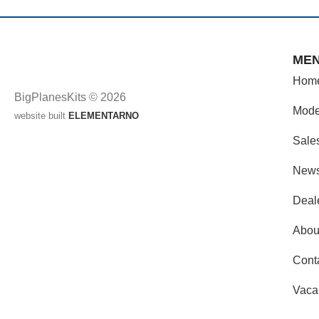
ME
Hom
BigPlanesKits © 2026
Mode
website built
ELEMENTARNO
Sale
New
Deal
Abou
Cont
Vaca