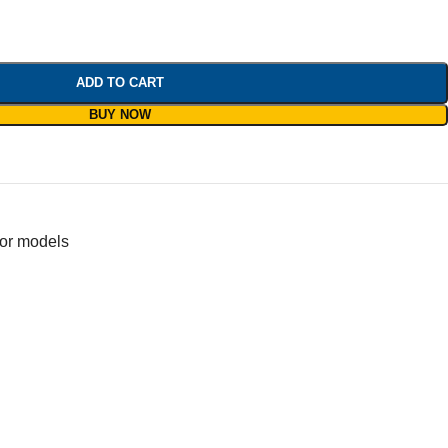
ADD TO CART
BUY NOW
for models