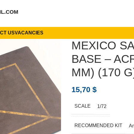
IL.COM
CT US
VACANCIES
MEXICO SA
BASE – ACR
MM) (170 G)
15,70
$
SCALE
1/72
RECOMMENDED KIT
A