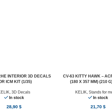
RHE INTERIOR 3D DECALS
CV-63 KITTY HAWK – AC
OR ICM KIT (1/35)
(180 X 357 MM) (210 G)
KELIK
,
3D Decals
KELIK
,
Stands for m
In stock
In stock
28,90
$
21,70
$