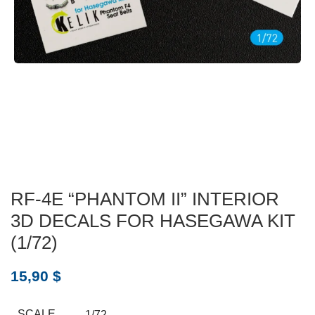
RF-4E “PHANTOM II” INTERIOR
3D DECALS FOR HASEGAWA KIT
(1/72)
15,90
$
SCALE
1/72