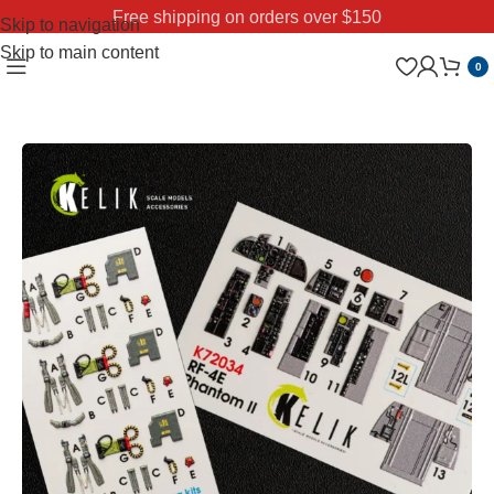
Free shipping on orders over $150
Skip to navigation
Skip to main content
0