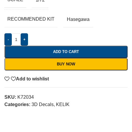
RECOMMENDED KIT
Hasegawa
-
+
ADD TO CART
BUY NOW
Add to wishlist
SKU:
K72034
Categories:
3D Decals
,
KELIK