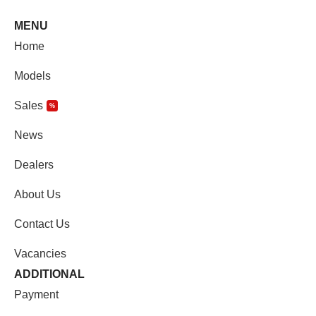
MENU
Home
Models
Sales
%
News
Dealers
About Us
Contact Us
Vacancies
ADDITIONAL
Payment