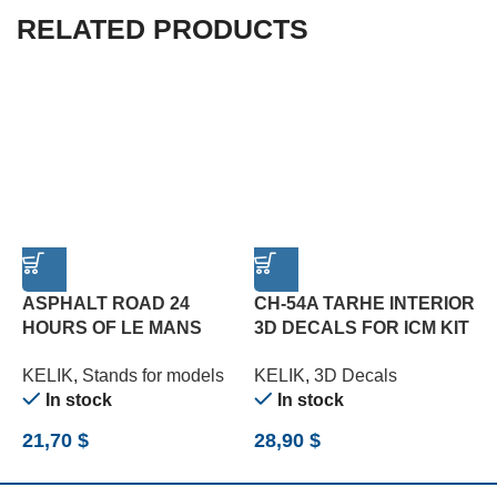
RELATED PRODUCTS
ASPHALT ROAD 24
CH-54A TARHE INTERIOR
HOURS OF LE MANS
3D DECALS FOR ICM KIT
1
TYPE 2 BASE – ACRYLIC
(1/35)
A
KELIK
,
Stands for models
KELIK
,
3D Decals
K
3 MM (180 X 357 MM)
M
In stock
In stock
(1/24)
21,70
$
28,90
$
1